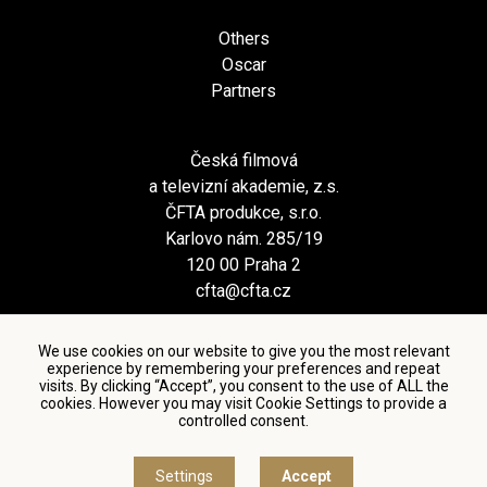
Others
Oscar
Partners
Česká filmová
a televizní akademie, z.s.
ČFTA produkce, s.r.o.
Karlovo nám. 285/19
120 00 Praha 2
cfta@cfta.cz
We use cookies on our website to give you the most relevant
experience by remembering your preferences and repeat
visits. By clicking “Accept”, you consent to the use of ALL the
cookies. However you may visit Cookie Settings to provide a
controlled consent.
Terms and conditions of using personal data and privacy
policy
|
Cookie settings
Settings
Accept