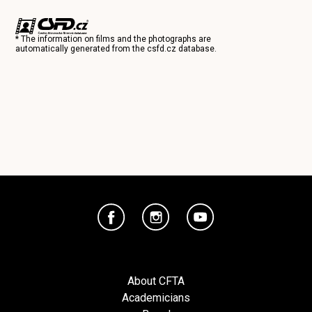
* The information on films and the photographs are
automatically generated from the
csfd.cz
database.
About CFTA
Academicians