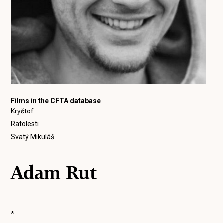
Films in the CFTA database
Kryštof
Ratolesti
Svatý Mikuláš
Adam Rut
*