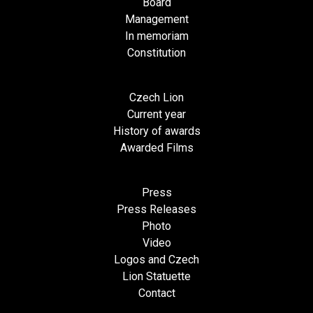
Board
Management
In memoriam
Constitution
Czech Lion
Current year
History of awards
Awarded Films
Press
Press Releases
Photo
Video
Logos and Czech
Lion Statuette
Contact