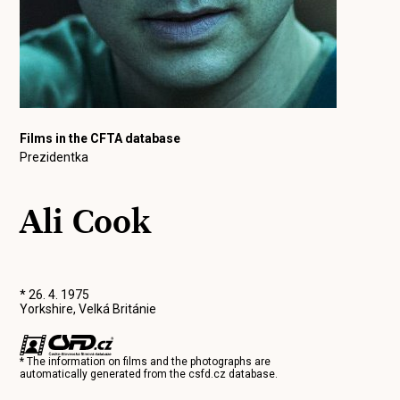
Films in the CFTA database
Prezidentka
Ali Cook
* 26. 4. 1975
Yorkshire, Velká Británie
* The information on films and the photographs are
automatically generated from the
csfd.cz
database.