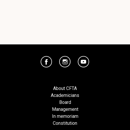
About CFTA
Academicians
Board
Management
In memoriam
Constitution