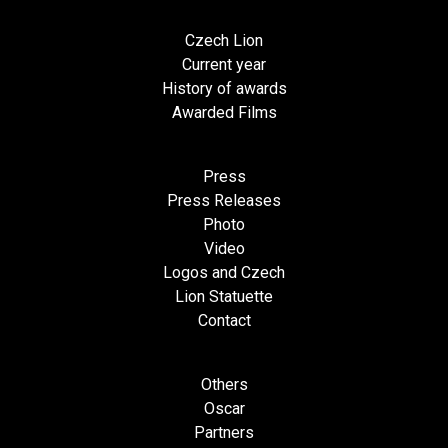
Czech Lion
Current year
History of awards
Awarded Films
Press
Press Releases
Photo
Video
Logos and Czech
Lion Statuette
Contact
Others
Oscar
Partners