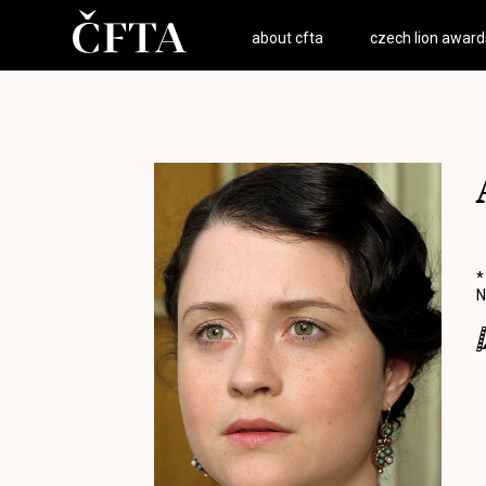
about cfta
czech lion award
*
N