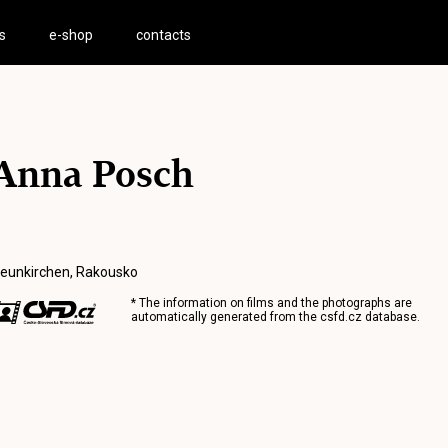
s
e-shop
contacts
Anna Posch
eunkirchen, Rakousko
* The information on films and the photographs are
automatically generated from the
csfd.cz
database.