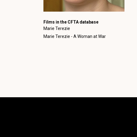
Films in the CFTA database
Marie Terezie
Marie Terezie - A Woman at War