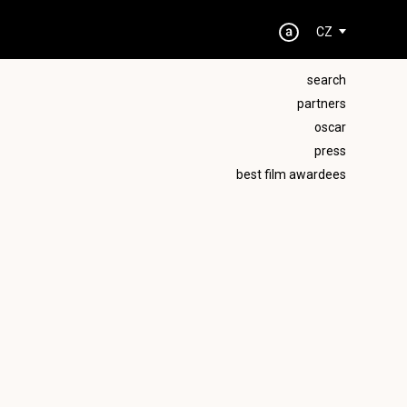
CZ
search
partners
oscar
press
best film awardees