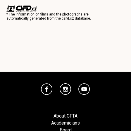
* The information on films and the photographs are
automatically generated from the
csfd.cz
database.
About CFTA
Academicians
Board