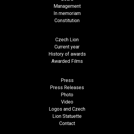
Management
In memoriam
Constitution
Czech Lion
Current year
History of awards
Awarded Films
Press
Press Releases
Photo
Video
Logos and Czech
Lion Statuette
Contact