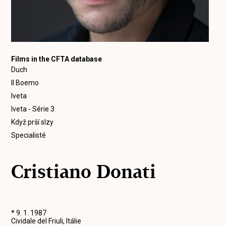
Films in the CFTA database
Duch
Il Boemo
Iveta
Iveta - Série 3
Když prší slzy
Specialisté
Cristiano Donati
* 9. 1. 1987
Cividale del Friuli, Itálie