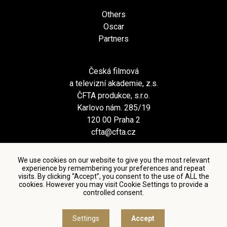
Others
Oscar
Partners
Česká filmová
a televizní akademie, z.s.
ČFTA produkce, s.r.o.
Karlovo nám. 285/19
120 00 Praha 2
cfta@cfta.cz
We use cookies on our website to give you the most relevant
experience by remembering your preferences and repeat
visits. By clicking “Accept”, you consent to the use of ALL the
cookies. However you may visit Cookie Settings to provide a
controlled consent.
Terms and conditions of using personal data and privacy
policy
|
Cookie settings
Settings
Accept
© Česká filmová a televizní akademie, 2018 - 2026