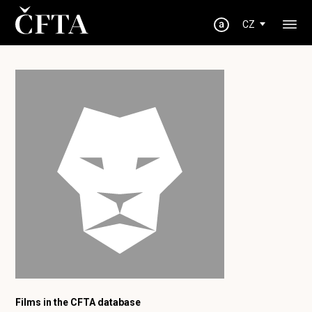
CZ
Films in the CFTA database