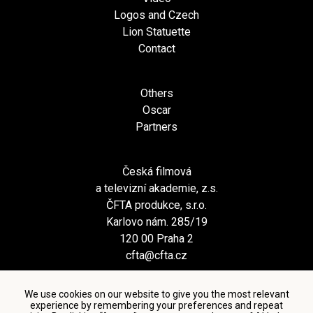
Logos and Czech
Lion Statuette
Contact
Others
Oscar
Partners
Česká filmová
a televizní akademie, z.s.
ČFTA produkce, s.r.o.
Karlovo nám. 285/19
120 00 Praha 2
cfta@cfta.cz
We use cookies on our website to give you the most relevant
experience by remembering your preferences and repeat