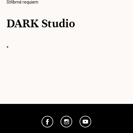
Stříbrné requiem
DARK Studio
*