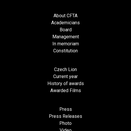
About CFTA
Academicians
Board
Management
In memoriam
Constitution
Czech Lion
Current year
History of awards
Awarded Films
Press
Press Releases
Photo
Video