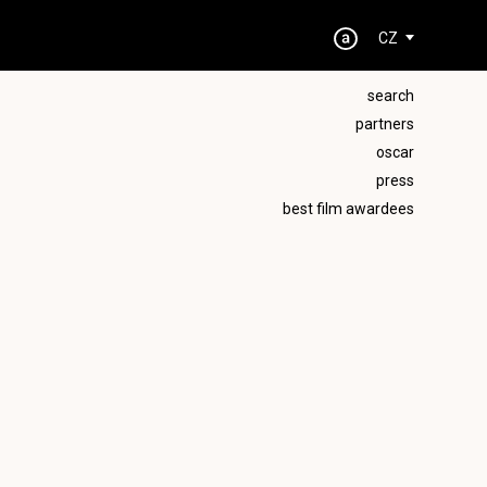
CZ
search
partners
oscar
press
best film awardees