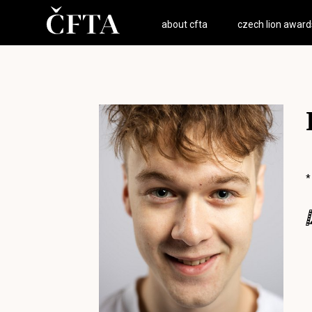
about cfta
czech lion award
*