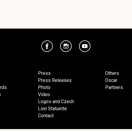
Press
Others
Press Releases
Oscar
ards
Photo
Partners
s
Video
Logos and Czech
Lion Statuette
Contact