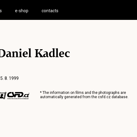
s
e-shop
contacts
Daniel Kadlec
 5. 8. 1999
* The information on films and the photographs are
automatically generated from the
csfd.cz
database.