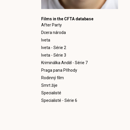
Films in the CFTA database
After Party
Dcera národa
Iveta
Iveta - Série 2
Iveta - Série 3
Kriminálka Anděl - Série 7
Praga pana Příhody
Rodinný film
Smrt žije
Specialisté
Specialisté - Série 6