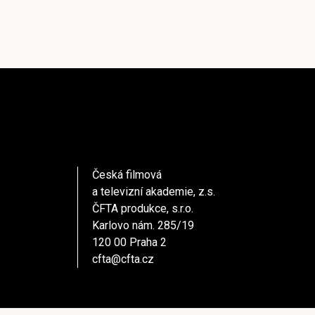
Česká filmová
a televizní akademie, z.s.
ČFTA produkce, s.r.o.
Karlovo nám. 285/19
120 00 Praha 2
cfta@cfta.cz