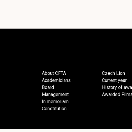
About CFTA
Czech Lion
Academicians
Current year
Board
History of aw
Management
Awarded Film
In memoriam
Constitution