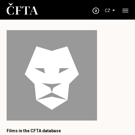
CZ
Films in the CFTA database