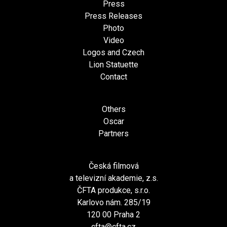
Press
Press Releases
Photo
Video
Logos and Czech
Lion Statuette
Contact
Others
Oscar
Partners
Česká filmová
a televizní akademie, z.s.
ČFTA produkce, s.r.o.
Karlovo nám. 285/19
120 00 Praha 2
cfta@cfta.cz