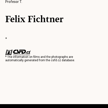
Profesor T.
Felix Fichtner
*
* The information on films and the photographs are
automatically generated from the
csfd.cz
database.