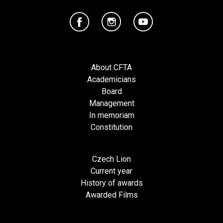
About CFTA
Academicians
Board
Management
In memoriam
Constitution
Czech Lion
Current year
History of awards
Awarded Films