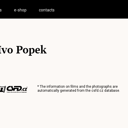
s
e-shop
contacts
Ivo Popek
* The information on films and the photographs are
automatically generated from the
csfd.cz
database.