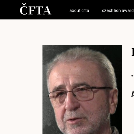
about cfta
czech lion award
*