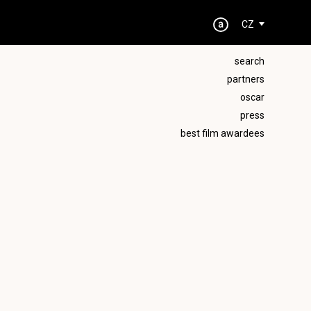
CZ
search
partners
oscar
press
best film awardees