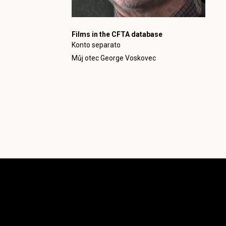
Films in the CFTA database
Konto separato
Můj otec George Voskovec