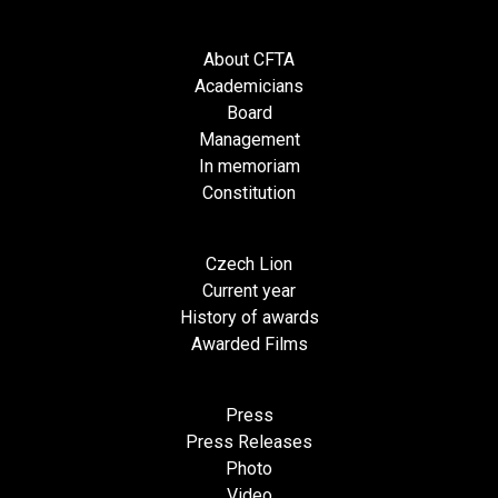
About CFTA
Academicians
Board
Management
In memoriam
Constitution
Czech Lion
Current year
History of awards
Awarded Films
Press
Press Releases
Photo
Video