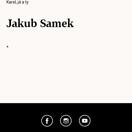
Karel, já a ty
Jakub Samek
*