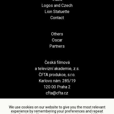
Logos and Czech
Lion Statuette
Contact
Others
Oscar
Partners
Česká filmová
a televizní akademie, z.s.
ČFTA produkce, s.r.o.
Karlovo nám. 285/19
120 00 Praha 2
cfta@cfta.cz
We use cookies on our website to give you the most relevant
experience by remembering your preferences and repeat