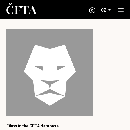
CZ
Films in the CFTA database