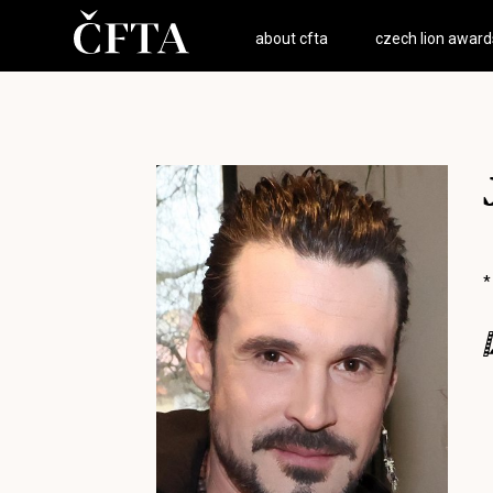
about cfta
czech lion award
*