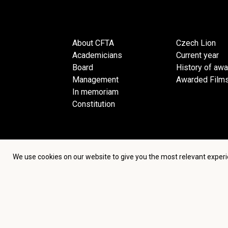
About CFTA
Czech Lion
Academicians
Current year
Board
History of aw
Management
Awarded Film
In memoriam
Constitution
We use cookies on our website to give you the most relevant experi
Terms an