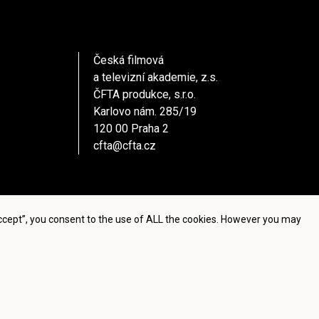
Česká filmová
a televizní akademie, z.s.
ČFTA produkce, s.r.o.
Karlovo nám. 285/19
120 00 Praha 2
cfta@cfta.cz
Accept”, you consent to the use of ALL the cookies. However you may
settings