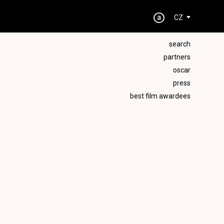
CZ
search
partners
oscar
press
best film awardees