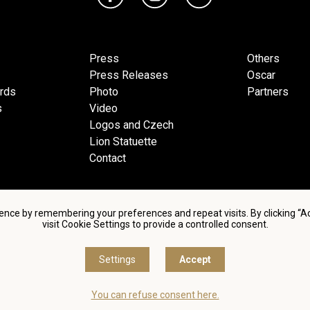
Press
Others
Press Releases
Oscar
ards
Photo
Partners
s
Video
Logos and Czech
Lion Statuette
Contact
ence by remembering your preferences and repeat visits. By clicking “
visit Cookie Settings to provide a controlled consent.
d conditions of using personal data and privacy policy
|
Cookie 
Settings
Accept
© Česká filmová a televizní akademie, 2018 - 2026
You can refuse consent here.