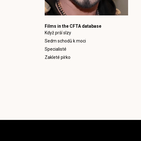
Films in the CFTA database
Když prší slzy
Sedm schodů k moci
Specialisté
Zakleté pírko