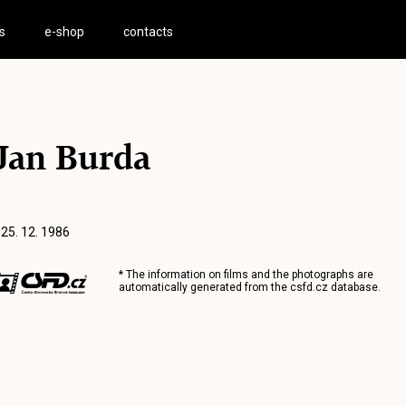
s
e-shop
contacts
Jan Burda
 25. 12. 1986
* The information on films and the photographs are
automatically generated from the
csfd.cz
database.