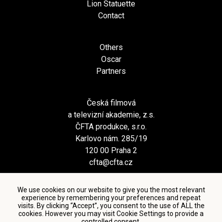
Lion Statuette
Contact
Others
Oscar
Partners
Česká filmová
a televizní akademie, z.s.
ČFTA produkce, s.r.o.
Karlovo nám. 285/19
120 00 Praha 2
cfta@cfta.cz
We use cookies on our website to give you the most relevant
experience by remembering your preferences and repeat
visits. By clicking “Accept”, you consent to the use of ALL the
cookies. However you may visit Cookie Settings to provide a
controlled consent.