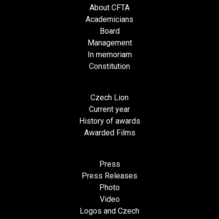
About CFTA
Academicians
Board
Management
In memoriam
Constitution
Czech Lion
Current year
History of awards
Awarded Films
Press
Press Releases
Photo
Video
Logos and Czech