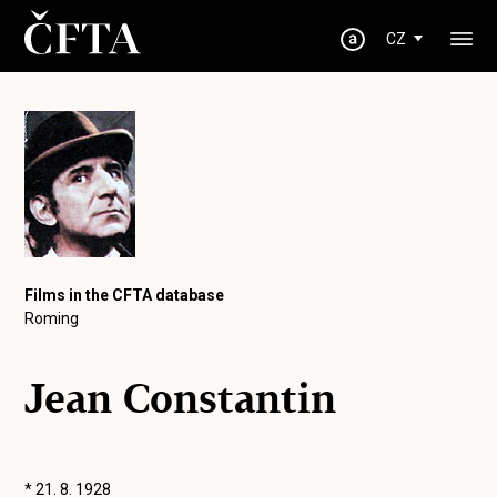
CZ
Films in the CFTA database
Roming
Jean Constantin
* 21. 8. 1928