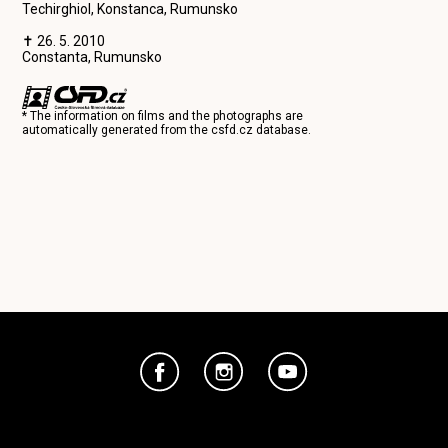
Techirghiol, Konstanca, Rumunsko
✝ 26. 5. 2010
Constanta, Rumunsko
* The information on films and the photographs are
automatically generated from the
csfd.cz
database.