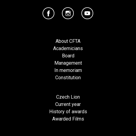
About CFTA
Academicians
Board
Management
In memoriam
Constitution
Czech Lion
Current year
History of awards
Awarded Films