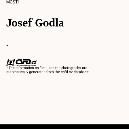
MOST!
Josef Godla
*
* The information on films and the photographs are
automatically generated from the
csfd.cz
database.