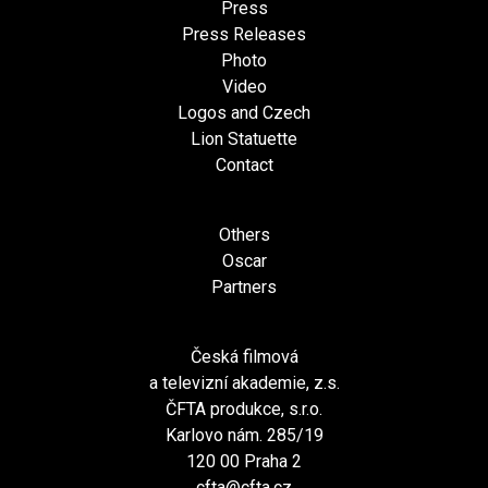
Press
Press Releases
Photo
Video
Logos and Czech
Lion Statuette
Contact
Others
Oscar
Partners
Česká filmová
a televizní akademie, z.s.
ČFTA produkce, s.r.o.
Karlovo nám. 285/19
120 00 Praha 2
cfta@cfta.cz