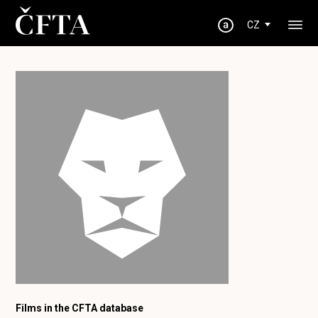
CZ
Films in the CFTA database