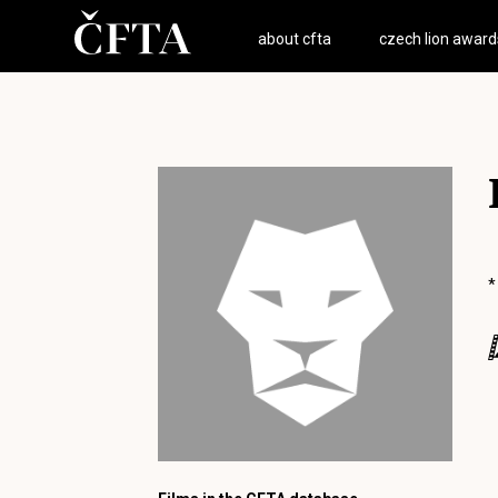
about cfta
czech lion award
*