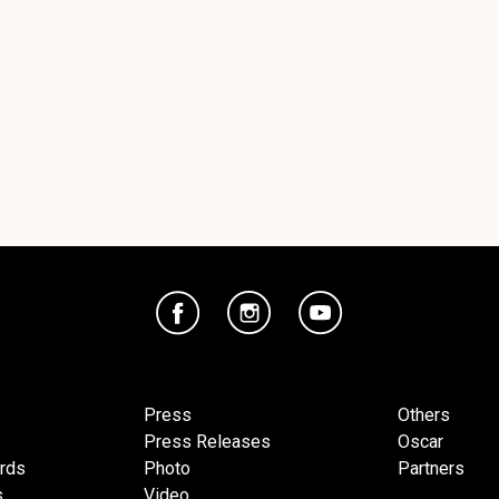
Press
Others
Press Releases
Oscar
ards
Photo
Partners
s
Video