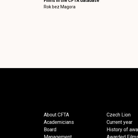
Films in the CFTA database
Rok bez Magora
About CFTA
Czech Lion
Academicians
Current year
Board
History of aw
Management
Awarded Film