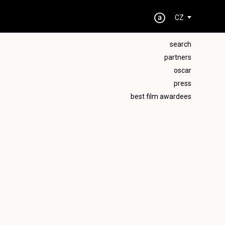
CZ
search
partners
oscar
press
best film awardees