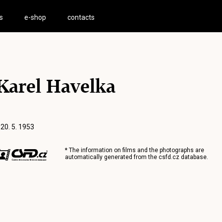
s
e-shop
contacts
Karel Havelka
 20. 5. 1953
* The information on films and the photographs are
automatically generated from the
csfd.cz
database.