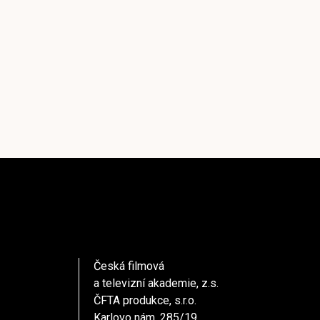
Česká filmová
a televizní akademie, z.s.
ČFTA produkce, s.r.o.
Karlovo nám. 285/19