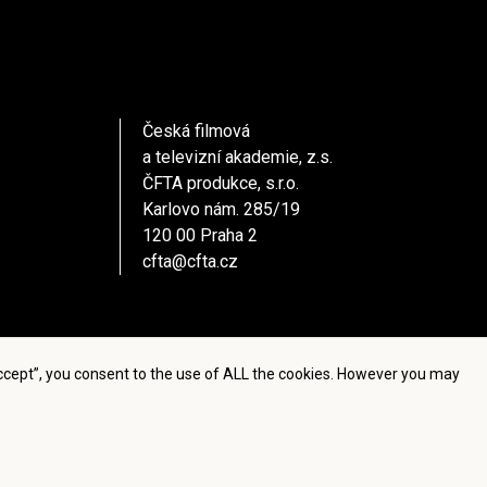
Česká filmová
a televizní akademie, z.s.
ČFTA produkce, s.r.o.
Karlovo nám. 285/19
120 00 Praha 2
cfta@cfta.cz
Accept”, you consent to the use of ALL the cookies. However you may
settings