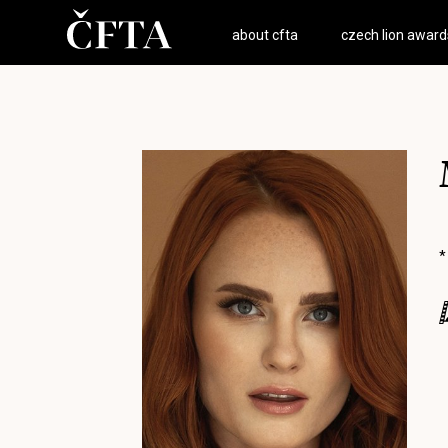
about cfta
czech lion award
*