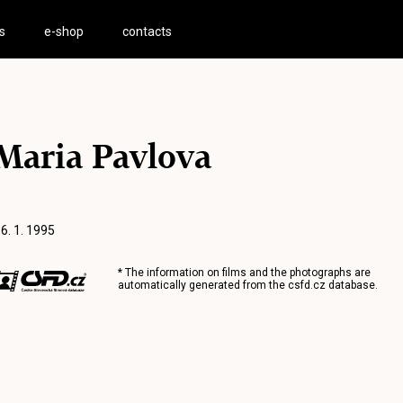
s
e-shop
contacts
Maria Pavlova
 6. 1. 1995
* The information on films and the photographs are
automatically generated from the
csfd.cz
database.