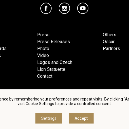
Press
Others
Press Releases
Oscar
ards
Photo
Partners
s
Video
Logos and Czech
Lion Statuette
Contact
ence by remembering your preferences and repeat visits. By clicking “
visit Cookie Settings to provide a controlled consent.
d conditions of using personal data and privacy policy
|
Cookie 
Settings
Accept
© Česká filmová a televizní akademie, 2018 - 2026