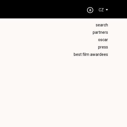
CZ
search
partners
oscar
press
best film awardees