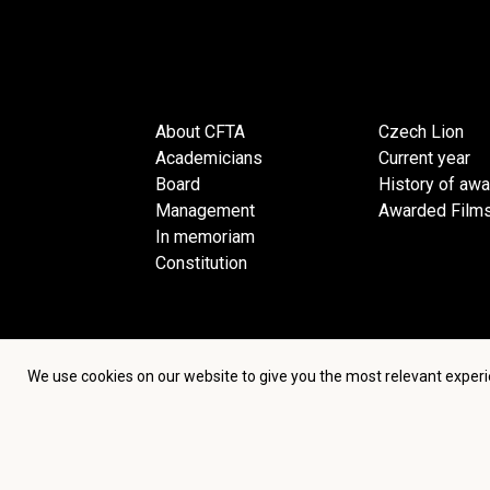
About CFTA
Czech Lion
Academicians
Current year
Board
History of aw
Management
Awarded Film
In memoriam
Constitution
We use cookies on our website to give you the most relevant experi
Terms an