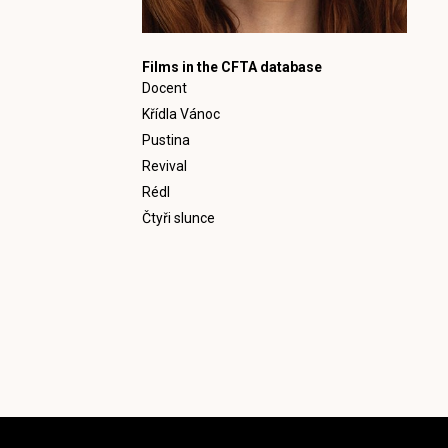
Films in the CFTA database
Docent
Křídla Vánoc
Pustina
Revival
Rédl
Čtyři slunce