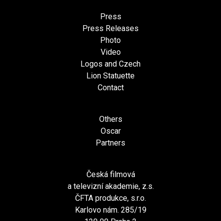
Press
Press Releases
Photo
Video
Logos and Czech
Lion Statuette
Contact
Others
Oscar
Partners
Česká filmová
a televizní akademie, z.s.
ČFTA produkce, s.r.o.
Karlovo nám. 285/19