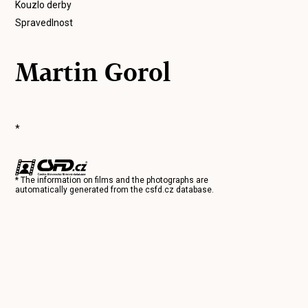
Kouzlo derby
Spravedlnost
Martin Gorol
*
* The information on films and the photographs are
automatically generated from the
csfd.cz
database.