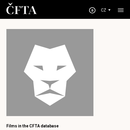
CZ
Films in the CFTA database