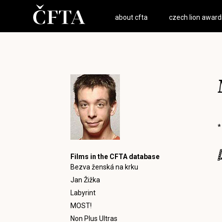
about cfta
czech lion award
*
Films in the CFTA database
Bezva ženská na krku
Jan Žižka
Labyrint
MOST!
Non Plus Ultras