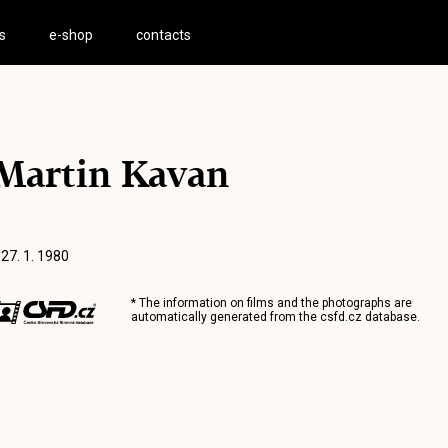
s
e-shop
contacts
Martin Kavan
 27. 1. 1980
* The information on films and the photographs are
automatically generated from the
csfd.cz
database.