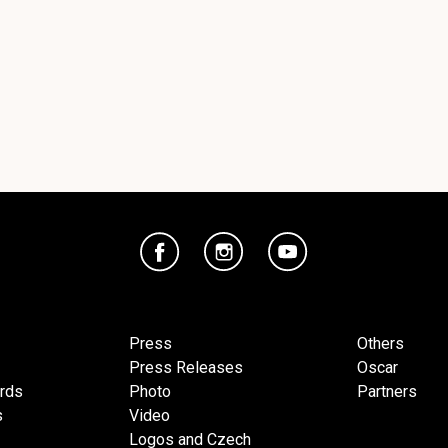
Press
Others
Press Releases
Oscar
ards
Photo
Partners
s
Video
Logos and Czech