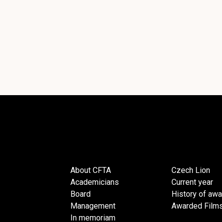
About CFTA
Czech Lion
Academicians
Current year
Board
History of aw
Management
Awarded Film
In memoriam