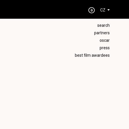
CZ
search
partners
oscar
press
best film awardees