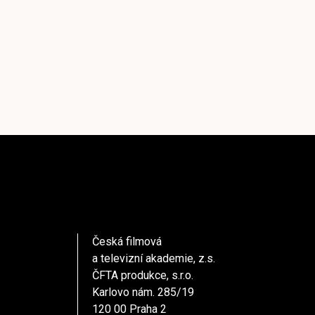
Česká filmová
a televizní akademie, z.s.
ČFTA produkce, s.r.o.
Karlovo nám. 285/19
120 00 Praha 2