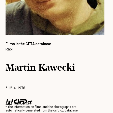
Films in the CFTA database
Rapl
Martin Kawecki
* 12. 4. 1978
* The information on films and the photographs are
automatically generated from the
csfd.cz
database.