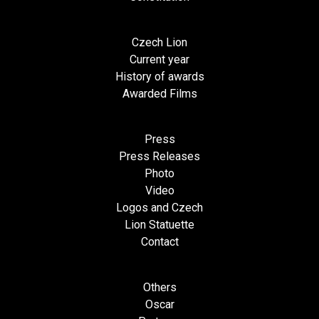
Czech Lion
Current year
History of awards
Awarded Films
Press
Press Releases
Photo
Video
Logos and Czech
Lion Statuette
Contact
Others
Oscar