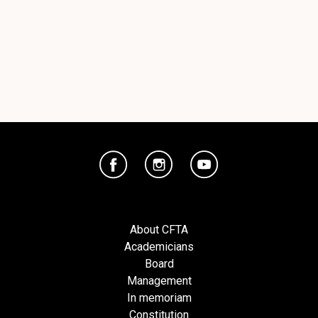
About CFTA
Academicians
Board
Management
In memoriam
Constitution