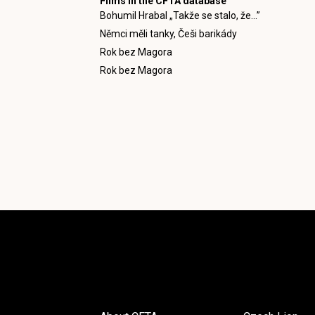
Films in the CFTA database
Bohumil Hrabal „Takže se stalo, že...”
Němci měli tanky, Češi barikády
Rok bez Magora
Rok bez Magora