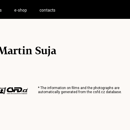
s
e-shop
contacts
Martin Suja
* The information on films and the photographs are
automatically generated from the
csfd.cz
database.