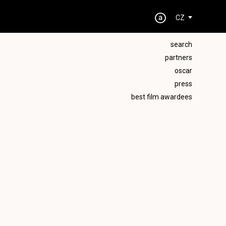
CZ
search
partners
oscar
press
best film awardees