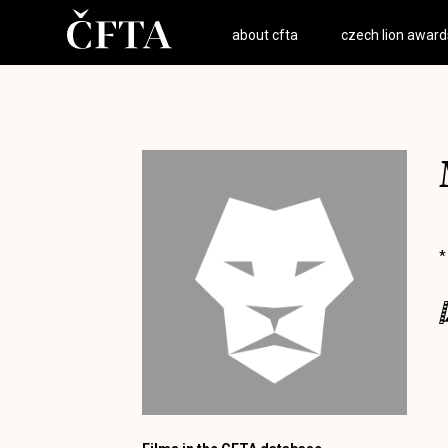
about cfta
czech lion award
*