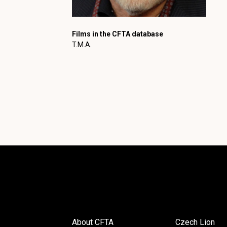
Films in the CFTA database
T.M.A.
About CFTA
Czech Lion