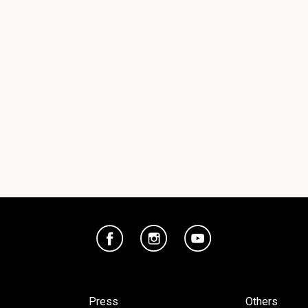
Press
Others