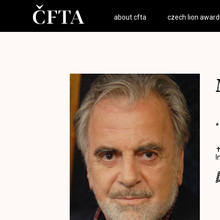
about cfta
czech lion award
*
✝
I