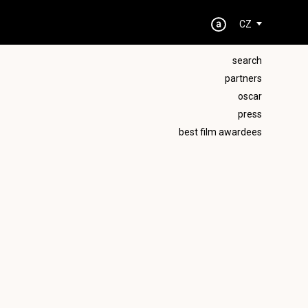
CZ
search
partners
oscar
press
best film awardees