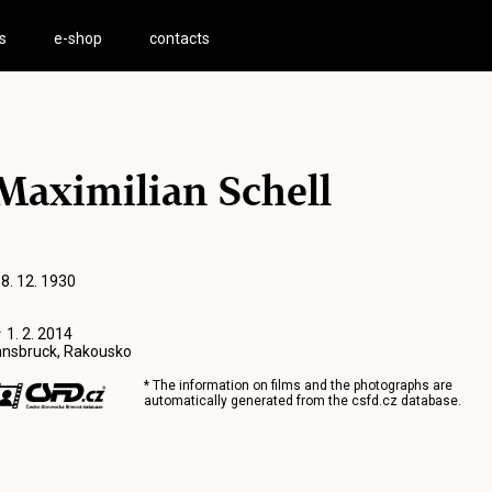
s
e-shop
contacts
Maximilian Schell
 8. 12. 1930
 1. 2. 2014
nnsbruck, Rakousko
* The information on films and the photographs are
automatically generated from the
csfd.cz
database.