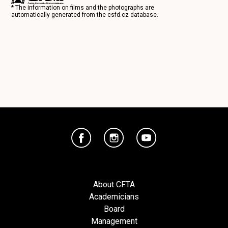
* The information on films and the photographs are
automatically generated from the
csfd.cz
database.
About CFTA
Academicians
Board
Management