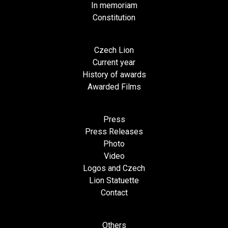
In memoriam
Constitution
Czech Lion
Current year
History of awards
Awarded Films
Press
Press Releases
Photo
Video
Logos and Czech
Lion Statuette
Contact
Others