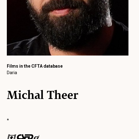
Films in the CFTA database
Daria
Michal Theer
*