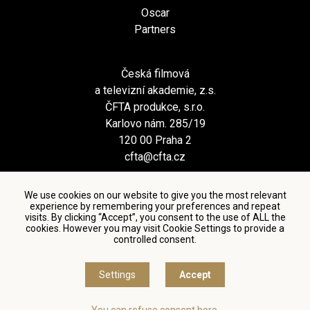
Oscar
Partners
Česká filmová
a televizní akademie, z.s.
ČFTA produkce, s.r.o.
Karlovo nám. 285/19
120 00 Praha 2
cfta@cfta.cz
We use cookies on our website to give you the most relevant
experience by remembering your preferences and repeat
visits. By clicking “Accept”, you consent to the use of ALL the
cookies. However you may visit Cookie Settings to provide a
controlled consent.
Terms and conditions of using personal data and privacy
policy
|
Cookie settings
Settings
Accept
© Česká filmová a televizní akademie, 2018 - 2026