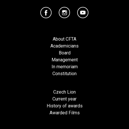
About CFTA
Academicians
Board
Management
In memoriam
Constitution
Czech Lion
Current year
History of awards
Awarded Films