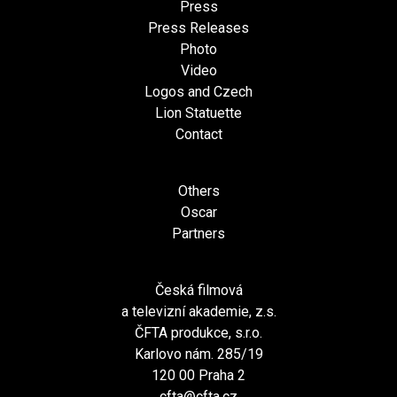
Press
Press Releases
Photo
Video
Logos and Czech
Lion Statuette
Contact
Others
Oscar
Partners
Česká filmová
a televizní akademie, z.s.
ČFTA produkce, s.r.o.
Karlovo nám. 285/19
120 00 Praha 2
cfta@cfta.cz