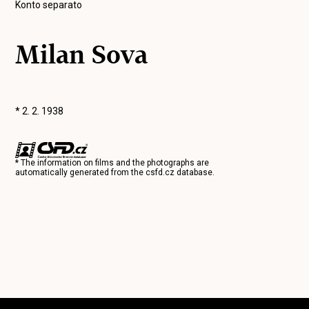
Konto separato
Milan Sova
* 2. 2. 1938
* The information on films and the photographs are
automatically generated from the
csfd.cz
database.