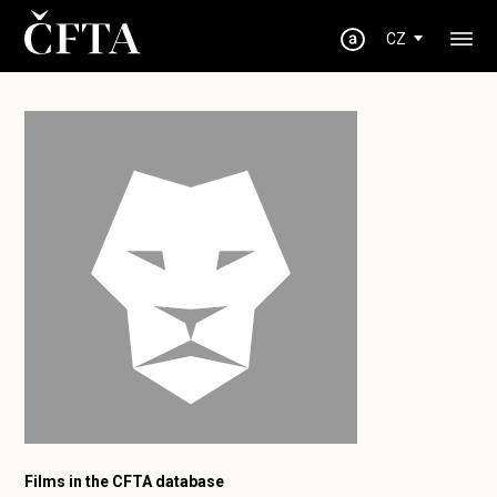
CZ
Films in the CFTA database