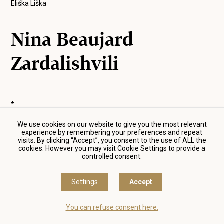
Eliška Liška
Nina Beaujard
Zardalishvili
*
We use cookies on our website to give you the most relevant
experience by remembering your preferences and repeat
visits. By clicking “Accept”, you consent to the use of ALL the
* The information on films and the photographs are
cookies. However you may visit Cookie Settings to provide a
automatically generated from the
csfd.cz
database.
controlled consent.
Settings
Accept
You can refuse consent here.