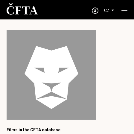
CZ
Films in the CFTA database