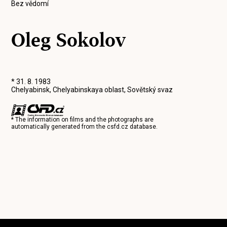
Bez vědomí
Oleg Sokolov
* 31. 8. 1983
Chelyabinsk, Chelyabinskaya oblast, Sovětský svaz
* The information on films and the photographs are
automatically generated from the
csfd.cz
database.