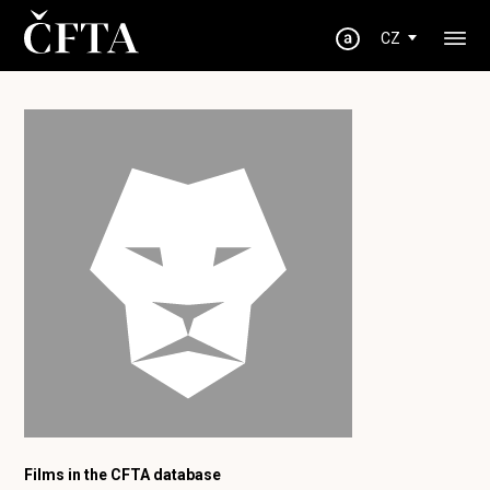
CZ
Films in the CFTA database