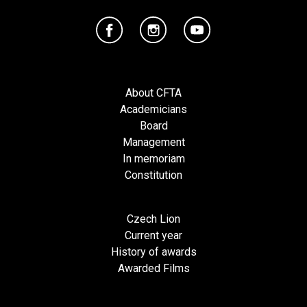
About CFTA
Academicians
Board
Management
In memoriam
Constitution
Czech Lion
Current year
History of awards
Awarded Films