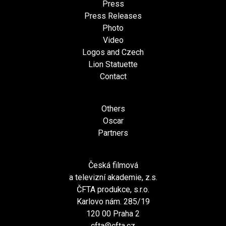
Press
Press Releases
Photo
Video
Logos and Czech
Lion Statuette
Contact
Others
Oscar
Partners
Česká filmová
a televizní akademie, z.s.
ČFTA produkce, s.r.o.
Karlovo nám. 285/19
120 00 Praha 2
cfta@cfta.cz