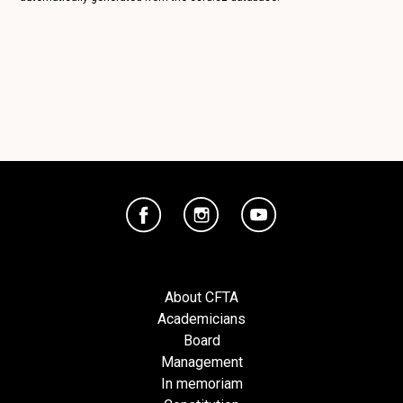
About CFTA
Academicians
Board
Management
In memoriam