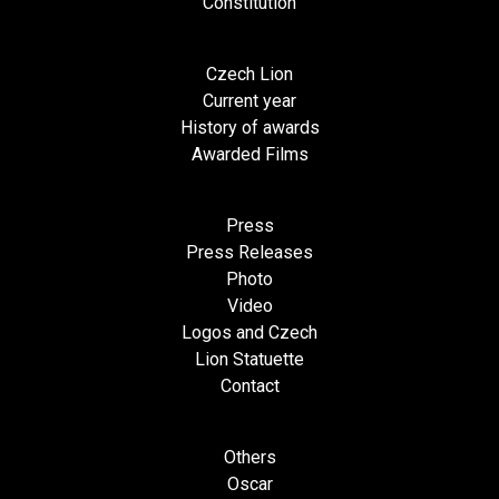
Constitution
Czech Lion
Current year
History of awards
Awarded Films
Press
Press Releases
Photo
Video
Logos and Czech
Lion Statuette
Contact
Others
Oscar