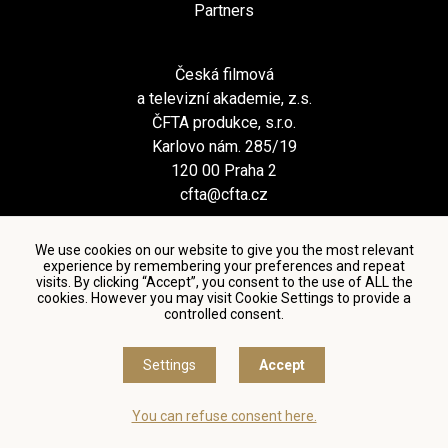
Partners
Česká filmová
a televizní akademie, z.s.
ČFTA produkce, s.r.o.
Karlovo nám. 285/19
120 00 Praha 2
cfta@cfta.cz
We use cookies on our website to give you the most relevant
experience by remembering your preferences and repeat
visits. By clicking “Accept”, you consent to the use of ALL the
cookies. However you may visit Cookie Settings to provide a
controlled consent.
Terms and conditions of using personal data and privacy
policy
|
Cookie settings
Settings
Accept
© Česká filmová a televizní akademie, 2018 - 2026
You can refuse consent here.