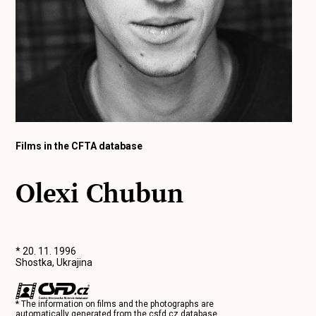
Films in the CFTA database
Olexi Chubun
* 20. 11. 1996
Shostka, Ukrajina
* The information on films and the photographs are
automatically generated from the
csfd.cz
database.