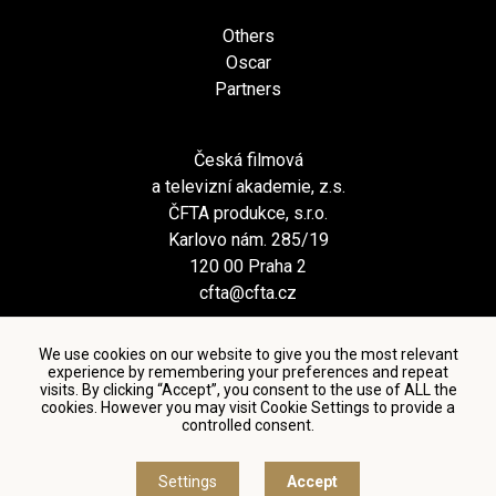
Others
Oscar
Partners
Česká filmová
a televizní akademie, z.s.
ČFTA produkce, s.r.o.
Karlovo nám. 285/19
120 00 Praha 2
cfta@cfta.cz
We use cookies on our website to give you the most relevant
experience by remembering your preferences and repeat
visits. By clicking “Accept”, you consent to the use of ALL the
cookies. However you may visit Cookie Settings to provide a
controlled consent.
Terms and conditions of using personal data and privacy
policy
|
Cookie settings
Settings
Accept
© Česká filmová a televizní akademie, 2018 - 2026