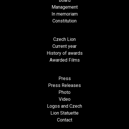
Board
Management
In memoriam
Constitution
Czech Lion
Current year
History of awards
Awarded Films
Press
Press Releases
Photo
Video
Logos and Czech
Lion Statuette
Contact