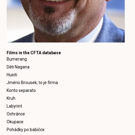
Films in the CFTA database
Bumerang
Děti Nagana
Husiti
Jméno Brousek, to je firma
Konto separato
Kruh
Labyrint
Ochránce
Okupace
Pohádky po babičce