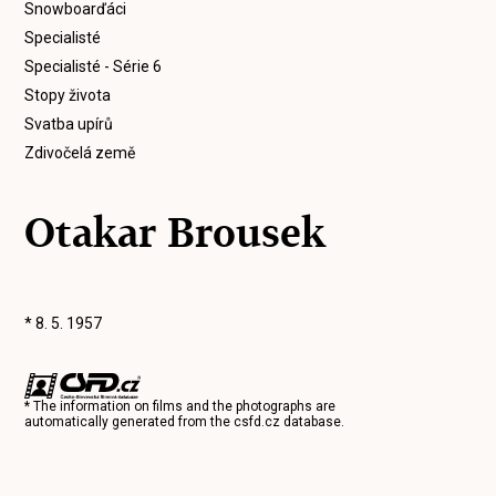
Snowboarďáci
Specialisté
Specialisté - Série 6
Stopy života
Svatba upírů
Zdivočelá země
Otakar Brousek
* 8. 5. 1957
* The information on films and the photographs are
automatically generated from the
csfd.cz
database.