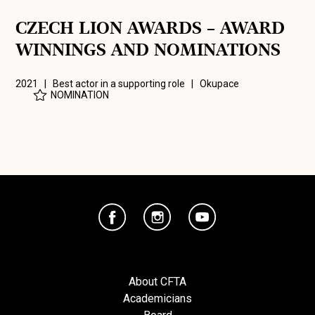
CZECH LION AWARDS – AWARD
WINNINGS AND NOMINATIONS
2021 | Best actor in a supporting role |
Okupace
NOMINATION
About CFTA
Academicians