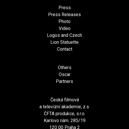
Press
Press Releases
Photo
Video
Logos and Czech
Lion Statuette
Contact
Others
Oscar
Partners
Česká filmová
a televizní akademie, z.s.
ČFTA produkce, s.r.o.
Karlovo nám. 285/19
120 00 Praha 2