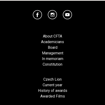
About CFTA
Academicians
Board
Management
In memoriam
Constitution
Czech Lion
Current year
History of awards
Awarded Films