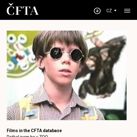
CZ
Films in the CFTA database