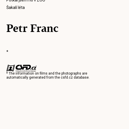
Potkal jsem ho v ZOO
Šakalí léta
Petr Franc
*
* The information on films and the photographs are
automatically generated from the
csfd.cz
database.