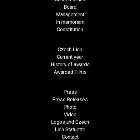
Board
Management
In memoriam
Constitution
Czech Lion
Current year
History of awards
Awarded Films
Press
Press Releases
Photo
Video
Logos and Czech
Lion Statuette
Contact