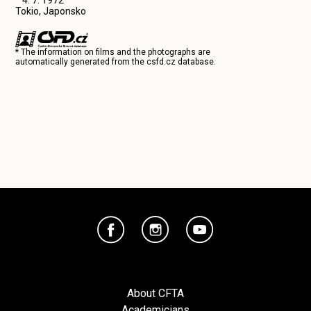
Tokio, Japonsko
* The information on films and the photographs are
automatically generated from the
csfd.cz
database.
About CFTA
Academicians