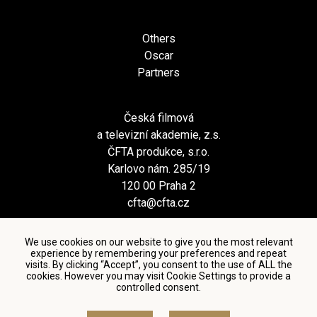
Others
Oscar
Partners
Česká filmová
a televizní akademie, z.s.
ČFTA produkce, s.r.o.
Karlovo nám. 285/19
120 00 Praha 2
cfta@cfta.cz
We use cookies on our website to give you the most relevant
experience by remembering your preferences and repeat
visits. By clicking “Accept”, you consent to the use of ALL the
cookies. However you may visit Cookie Settings to provide a
controlled consent.
Terms and conditions of using personal data and privacy
policy
|
Cookie settings