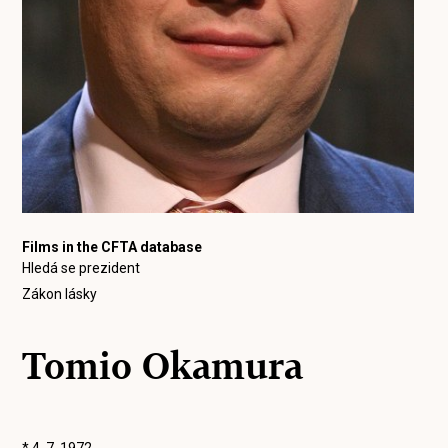
Films in the CFTA database
Hledá se prezident
Zákon lásky
Tomio Okamura
* 4. 7. 1972