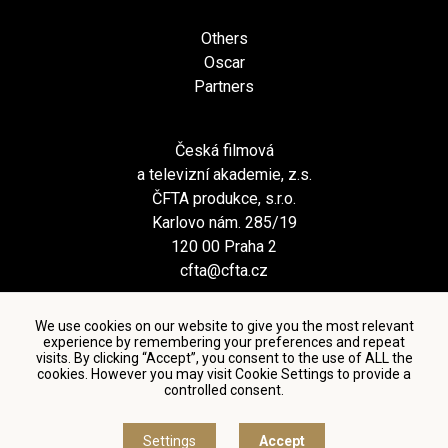
Others
Oscar
Partners
Česká filmová
a televizní akademie, z.s.
ČFTA produkce, s.r.o.
Karlovo nám. 285/19
120 00 Praha 2
cfta@cfta.cz
We use cookies on our website to give you the most relevant
experience by remembering your preferences and repeat
visits. By clicking “Accept”, you consent to the use of ALL the
cookies. However you may visit Cookie Settings to provide a
controlled consent.
Terms and conditions of using personal data and privacy
policy
|
Cookie settings
Settings
Accept