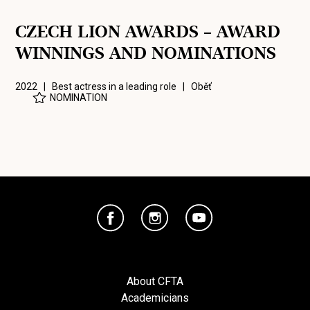
CZECH LION AWARDS – AWARD
WINNINGS AND NOMINATIONS
2022 | Best actress in a leading role |
Oběť
NOMINATION
About CFTA
Academicians