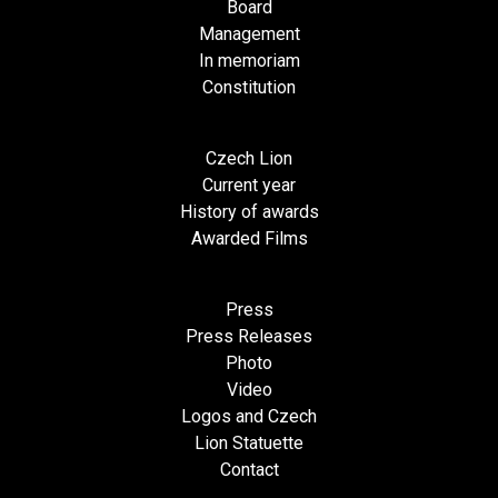
Board
Management
In memoriam
Constitution
Czech Lion
Current year
History of awards
Awarded Films
Press
Press Releases
Photo
Video
Logos and Czech
Lion Statuette
Contact