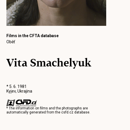
Films in the CFTA database
Oběť
Vita Smachelyuk
* 5. 6. 1981
Kyjev, Ukrajina
* The information on films and the photographs are
automatically generated from the
csfd.cz
database.