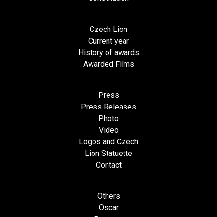
Czech Lion
Current year
History of awards
Awarded Films
Press
Press Releases
Photo
Video
Logos and Czech
Lion Statuette
Contact
Others
Oscar