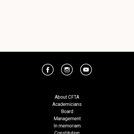
About CFTA
Academicians
Board
Management
In memoriam
Constitution