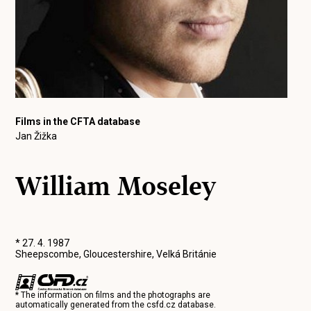
Films in the CFTA database
Jan Žižka
William Moseley
* 27. 4. 1987
Sheepscombe, Gloucestershire, Velká Británie
* The information on films and the photographs are
automatically generated from the
csfd.cz
database.