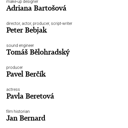
make-up designer
Adriana Bartošová
director, actor, producer, script-writer
Peter Bebjak
sound engineer
Tomáš Bělohradský
producer
Pavel Berčík
actress
Pavla Beretová
film historian
Jan Bernard