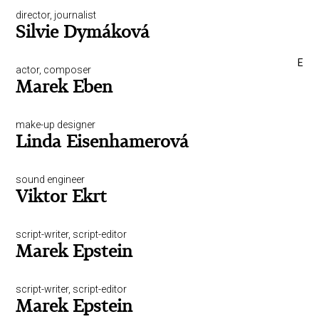
director, journalist
Silvie Dymáková
E
actor, composer
Marek Eben
make-up designer
Linda Eisenhamerová
sound engineer
Viktor Ekrt
script-writer, script-editor
Marek Epstein
script-writer, script-editor
Marek Epstein