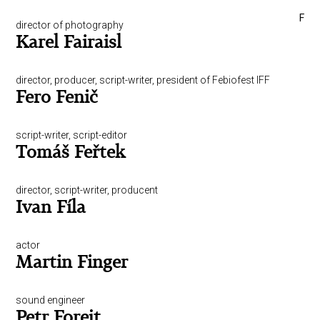
F
director of photography
Karel Fairaisl
director, producer, script-writer, president of Febiofest IFF
Fero Fenič
script-writer, script-editor
Tomáš Feřtek
director, script-writer, producent
Ivan Fíla
actor
Martin Finger
sound engineer
Petr Forejt