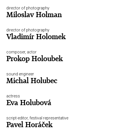
director of photography
Miloslav Holman
director of photography
Vladimír Holomek
composer, actor
Prokop Holoubek
sound engineer
Michal Holubec
actress
Eva Holubová
script-editor, festival representative
Pavel Horáček