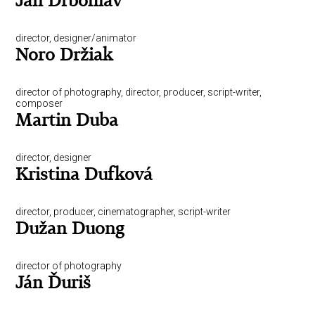
Jan Drbohlav
director, designer/animator
Noro Držiak
director of photography, director, producer, script-writer,
composer
Martin Duba
director, designer
Kristina Dufková
director, producer, cinematographer, script-writer
Dužan Duong
director of photography
Ján Ďuriš