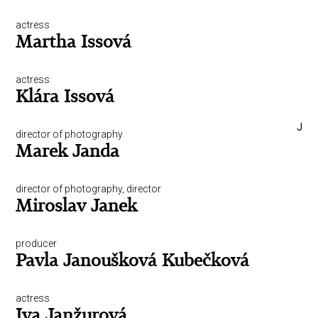
actress
Martha Issová
actress
Klára Issová
J
director of photography
Marek Janda
director of photography, director
Miroslav Janek
producer
Pavla Janoušková Kubečková
actress
Iva Janžurová