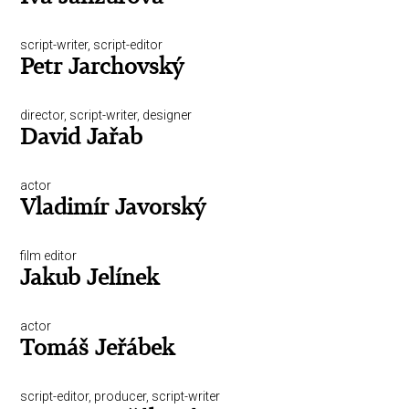
script-writer, script-editor
Petr Jarchovský
director, script-writer, designer
David Jařab
actor
Vladimír Javorský
film editor
Jakub Jelínek
actor
Tomáš Jeřábek
script-editor, producer, script-writer