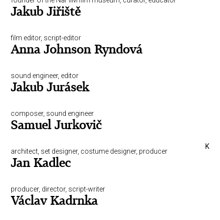
founder of the NaFilM film museum, curator, educator
Jakub Jiřiště
film editor, script-editor
Anna Johnson Ryndová
sound engineer, editor
Jakub Jurásek
composer, sound engineer
Samuel Jurkovič
K
architect, set designer, costume designer, producer
Jan Kadlec
producer, director, script-writer
Václav Kadrnka