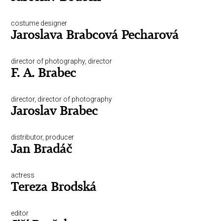
costume designer
Jaroslava Brabcová Pecharová
director of photography, director
F. A. Brabec
director, director of photography
Jaroslav Brabec
distributor, producer
Jan Bradáč
actress
Tereza Brodská
editor