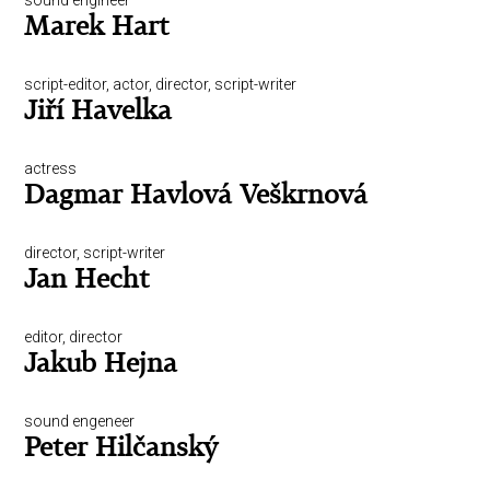
sound engineer
Marek Hart
script-editor, actor, director, script-writer
Jiří Havelka
actress
Dagmar Havlová Veškrnová
director, script-writer
Jan Hecht
editor, director
Jakub Hejna
sound engeneer
Peter Hilčanský