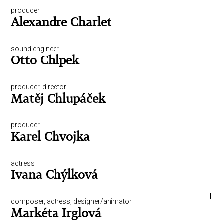
producer
Alexandre Charlet
sound engineer
Otto Chlpek
producer, director
Matěj Chlupáček
producer
Karel Chvojka
actress
Ivana Chýlková
I
composer, actress, designer/animator
Markéta Irglová