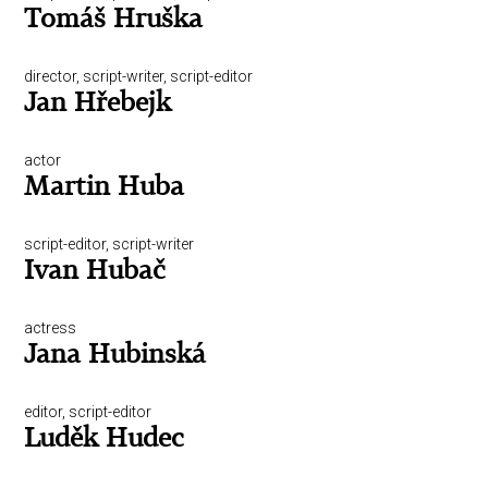
Tomáš Hruška
director, script-writer, script-editor
Jan Hřebejk
actor
Martin Huba
script-editor, script-writer
Ivan Hubač
actress
Jana Hubinská
editor, script-editor
Luděk Hudec