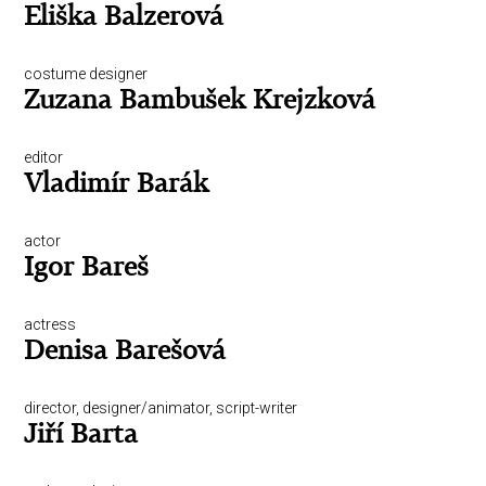
Eliška Balzerová
costume designer
Zuzana Bambušek Krejzková
editor
Vladimír Barák
actor
Igor Bareš
actress
Denisa Barešová
director, designer/animator, script-writer
Jiří Barta