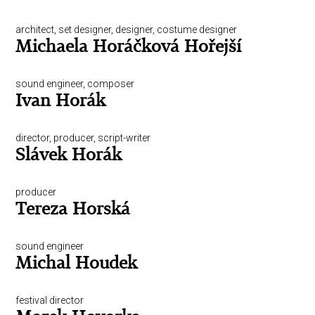
architect, set designer, designer, costume designer
Michaela Horáčková Hořejší
sound engineer, composer
Ivan Horák
director, producer, script-writer
Slávek Horák
producer
Tereza Horská
sound engineer
Michal Houdek
festival director