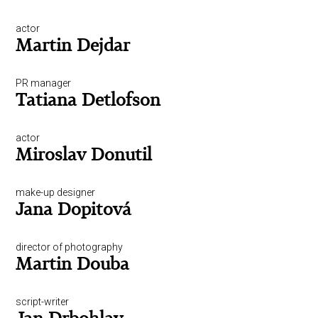
actor
Martin Dejdar
PR manager
Tatiana Detlofson
actor
Miroslav Donutil
make-up designer
Jana Dopitová
director of photography
Martin Douba
script-writer