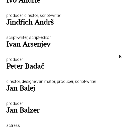
Ivo Andrle
producer, director, script-writer
Jindřich Andrš
script-writer, script-editor
Ivan Arsenjev
B
producer
Peter Badač
director, designer/animator, producer, script-writer
Jan Balej
producer
Jan Balzer
actress