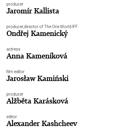
producer
Jaromír Kallista
producer,director of The One World IFF
Ondřej Kamenický
actress
Anna Kameníková
film editor
Jarosław Kamiński
producer
Alžběta Karásková
editor
Alexander Kashcheev