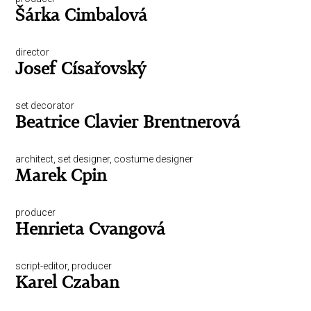
Šárka Cimbalová
director
Josef Císařovský
set decorator
Beatrice Clavier Brentnerová
architect, set designer, costume designer
Marek Cpin
producer
Henrieta Cvangová
script-editor, producer
Karel Czaban