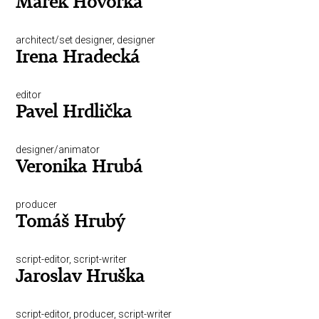
Marek Hovorka
architect/set designer, designer
Irena Hradecká
editor
Pavel Hrdlička
designer/animator
Veronika Hrubá
producer
Tomáš Hrubý
script-editor, script-writer
Jaroslav Hruška
script-editor, producer, script-writer