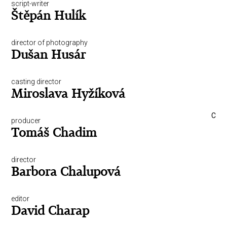
script-writer
Štěpán Hulík
director of photography
Dušan Husár
casting director
Miroslava Hyžíková
C
producer
Tomáš Chadim
director
Barbora Chalupová
editor
David Charap