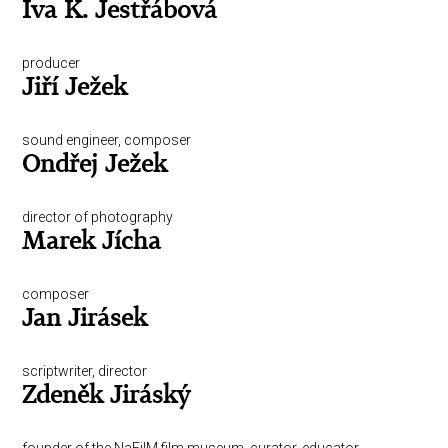
Iva K. Jestřábová
producer
Jiří Ježek
sound engineer, composer
Ondřej Ježek
director of photography
Marek Jícha
composer
Jan Jirásek
scriptwriter, director
Zdeněk Jiráský