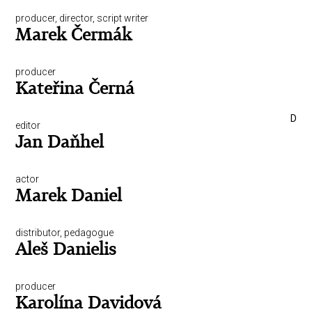
producer, director, script writer
Marek Čermák
producer
Kateřina Černá
D
editor
Jan Daňhel
actor
Marek Daniel
distributor, pedagogue
Aleš Danielis
producer
Karolína Davidová