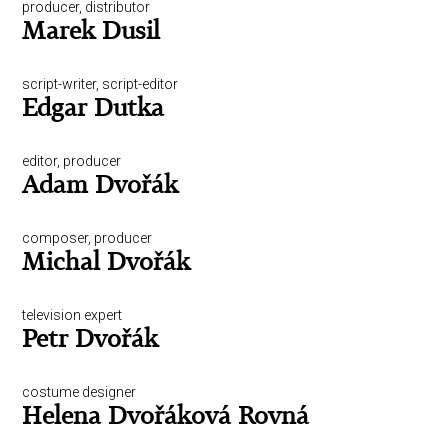
producer, distributor
Marek Dusil
script-writer, script-editor
Edgar Dutka
editor, producer
Adam Dvořák
composer, producer
Michal Dvořák
television expert
Petr Dvořák
costume designer
Helena Dvořáková Rovná