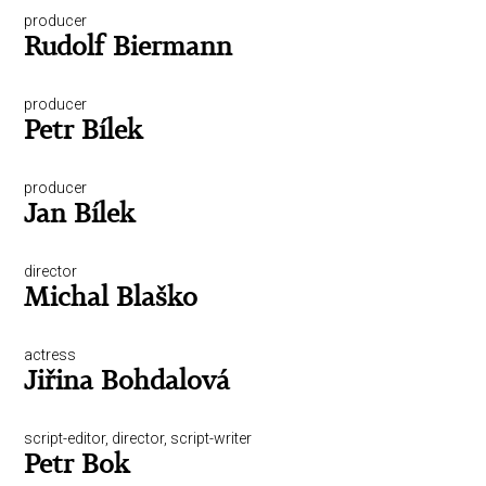
producer
Rudolf Biermann
producer
Petr Bílek
producer
Jan Bílek
director
Michal Blaško
actress
Jiřina Bohdalová
script-editor, director, script-writer
Petr Bok