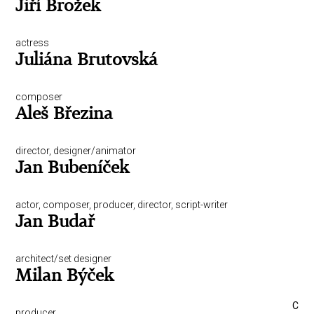
Jiří Brožek
actress
Juliána Brutovská
composer
Aleš Březina
director, designer/animator
Jan Bubeníček
actor, composer, producer, director, script-writer
Jan Budař
architect/set designer
Milan Býček
C
producer