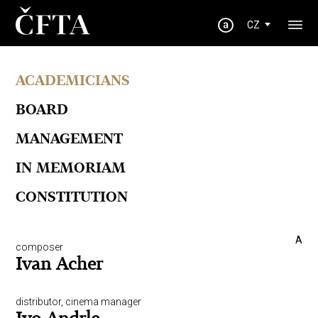
CZ
ACADEMICIANS
BOARD
MANAGEMENT
IN MEMORIAM
CONSTITUTION
A
composer
Ivan Acher
distributor, cinema manager