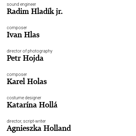
sound engineer
Radim Hladík jr.
composer
Ivan Hlas
director of photography
Petr Hojda
composer
Karel Holas
costume designer
Katarína Hollá
director, script-writer
Agnieszka Holland