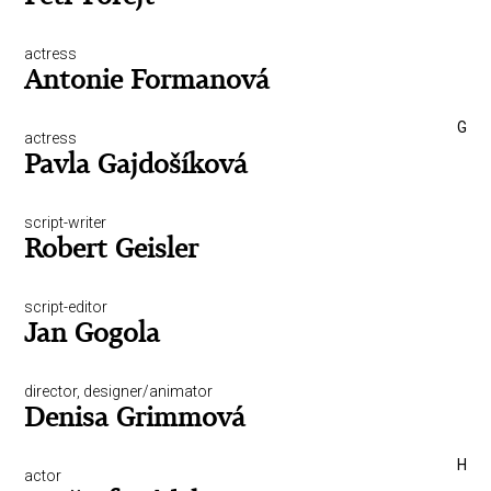
actress
Antonie Formanová
G
actress
Pavla Gajdošíková
script-writer
Robert Geisler
script-editor
Jan Gogola
director, designer/animator
Denisa Grimmová
H
actor