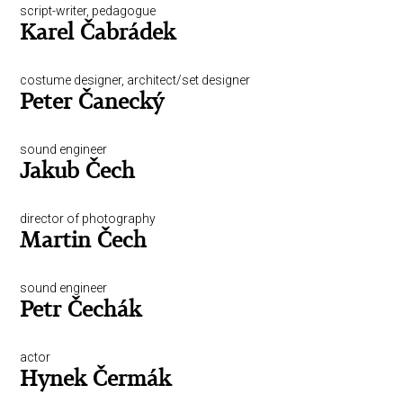
script-writer, pedagogue
Karel Čabrádek
costume designer, architect/set designer
Peter Čanecký
sound engineer
Jakub Čech
director of photography
Martin Čech
sound engineer
Petr Čechák
actor
Hynek Čermák