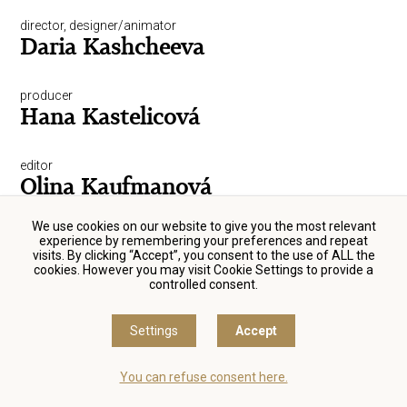
director, designer/animator
Daria Kashcheeva
producer
Hana Kastelicová
editor
Olina Kaufmanová
We use cookies on our website to give you the most relevant
director, script-writer, producer
experience by remembering your preferences and repeat
Petr Kazda
visits. By clicking “Accept”, you consent to the use of ALL the
cookies. However you may visit Cookie Settings to provide a
controlled consent.
actor
Michal Kern
Settings
Accept
sound engineer
You can refuse consent here.
Jiří Klenka