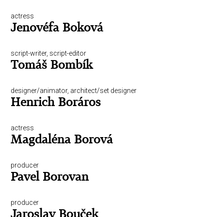
actress
Jenovéfa Boková
script-writer, script-editor
Tomáš Bombík
designer/animator, architect/set designer
Henrich Boráros
actress
Magdaléna Borová
producer
Pavel Borovan
producer
Jaroslav Bouček