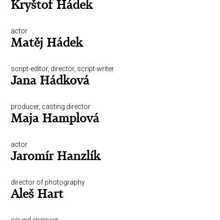
Kryštof Hádek
actor
Matěj Hádek
script-editor, director, script-writer
Jana Hádková
producer, casting director
Maja Hamplová
actor
Jaromír Hanzlík
director of photography
Aleš Hart