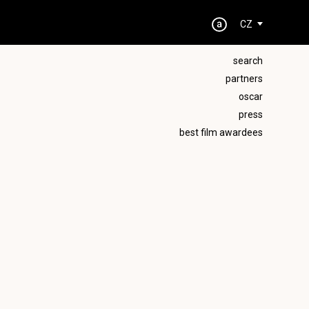
CZ
search
partners
oscar
press
best film awardees