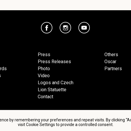
Press
Others
Press Releases
Oscar
ards
Photo
Partners
s
Video
Logos and Czech
Lion Statuette
Contact
ence by remembering your preferences and repeat visits. By clicking “
visit Cookie Settings to provide a controlled consent.