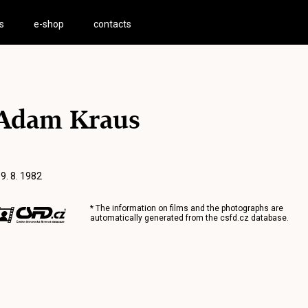
s
e-shop
contacts
Adam Kraus
 9. 8. 1982
* The information on films and the photographs are
automatically generated from the
csfd.cz
database.