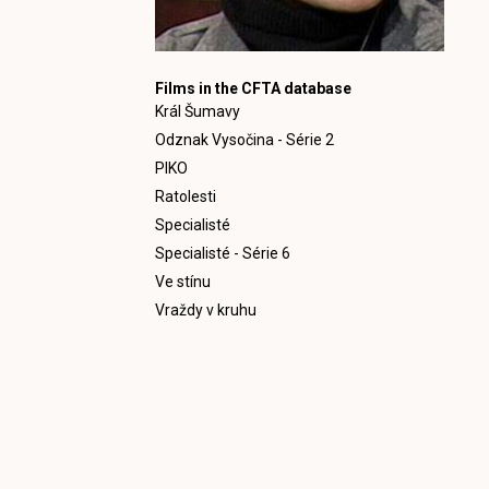
Films in the CFTA database
Král Šumavy
Odznak Vysočina - Série 2
PIKO
Ratolesti
Specialisté
Specialisté - Série 6
Ve stínu
Vraždy v kruhu