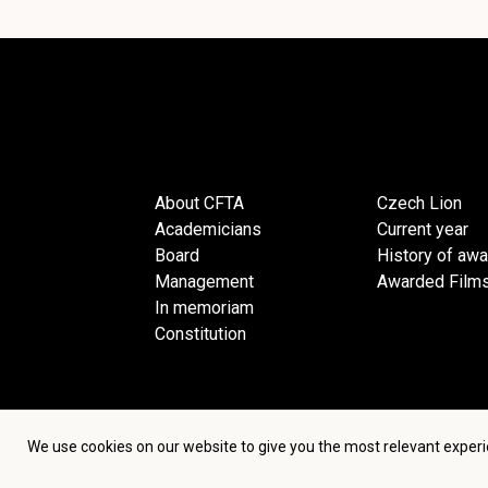
About CFTA
Czech Lion
Academicians
Current year
Board
History of aw
Management
Awarded Film
In memoriam
Constitution
We use cookies on our website to give you the most relevant experi