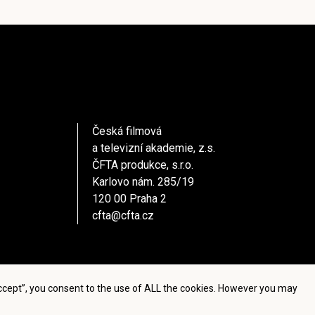
Česká filmová
a televizní akademie, z.s.
ČFTA produkce, s.r.o.
Karlovo nám. 285/19
120 00 Praha 2
cfta@cfta.cz
Accept”, you consent to the use of ALL the cookies. However you may