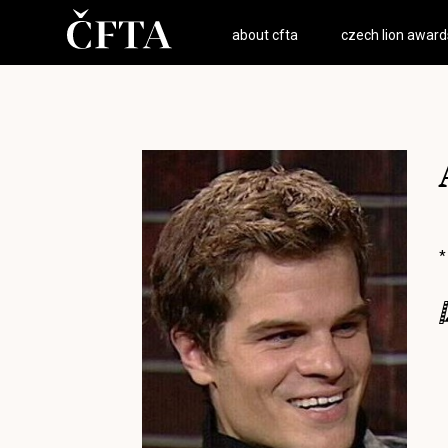
about cfta
czech lion award
*