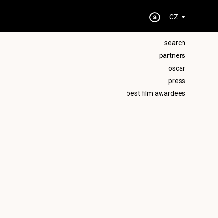
CZ
search
partners
oscar
press
best film awardees