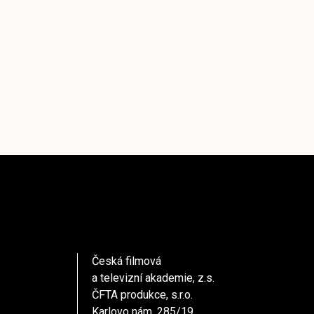
Česká filmová
a televizní akademie, z.s.
ČFTA produkce, s.r.o.
Karlovo nám. 285/19