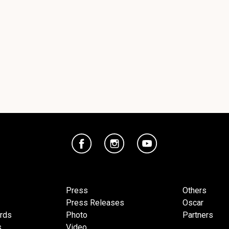
Press
Others
Press Releases
Oscar
ards
Photo
Partners
s
Video