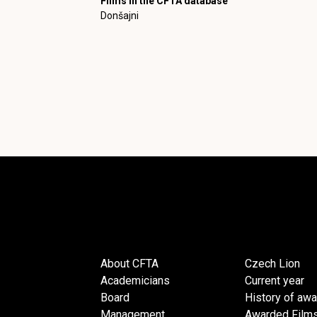
Films in the CFTA database
Donšajni
About CFTA
Czech Lion
Academicians
Current year
Board
History of aw
Management
Awarded Film