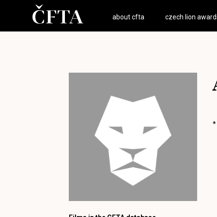
about cfta
czech lion award
*