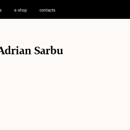
s
e-shop
contacts
Adrian Sarbu