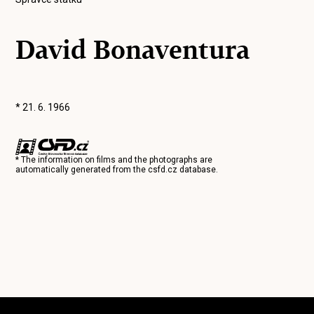
David Bonaventura
* 21. 6. 1966
* The information on films and the photographs are
automatically generated from the
csfd.cz
database.