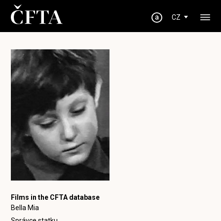
CZ
Films in the CFTA database
Bella Mia
Správce statku