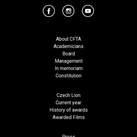
About CFTA
Academicians
Board
Management
In memoriam
Constitution
Czech Lion
Current year
History of awards
Awarded Films
Press