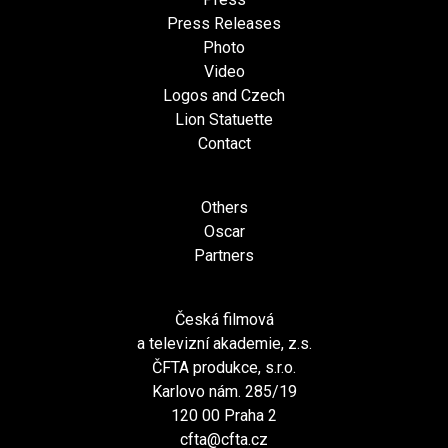
Press Releases
Photo
Video
Logos and Czech
Lion Statuette
Contact
Others
Oscar
Partners
Česká filmová
a televizní akademie, z.s.
ČFTA produkce, s.r.o.
Karlovo nám. 285/19
120 00 Praha 2
cfta@cfta.cz