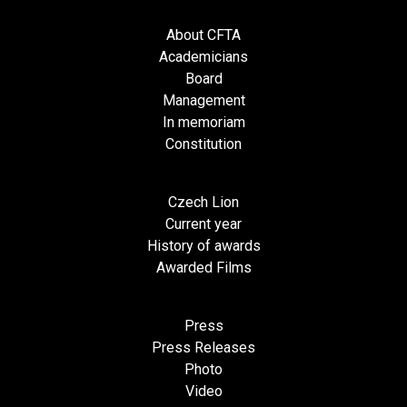
About CFTA
Academicians
Board
Management
In memoriam
Constitution
Czech Lion
Current year
History of awards
Awarded Films
Press
Press Releases
Photo
Video