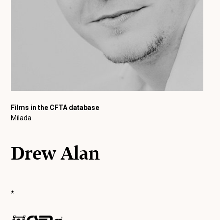
Films in the CFTA database
Milada
Drew Alan
*