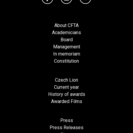
About CFTA
Academicians
Board
Management
In memoriam
Constitution
Czech Lion
Current year
History of awards
Awarded Films
Press
Press Releases