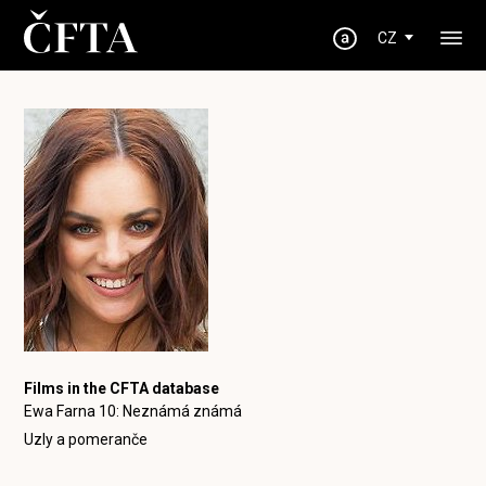
CZ
Films in the CFTA database
Ewa Farna 10: Neznámá známá
Uzly a pomeranče