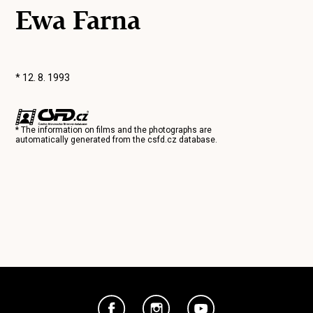
Ewa Farna
* 12. 8. 1993
* The information on films and the photographs are
automatically generated from the
csfd.cz
database.