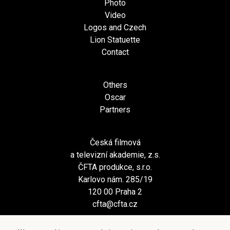
Photo
Video
Logos and Czech
Lion Statuette
Contact
Others
Oscar
Partners
Česká filmová
a televizní akademie, z.s.
ČFTA produkce, s.r.o.
Karlovo nám. 285/19
120 00 Praha 2
cfta@cfta.cz