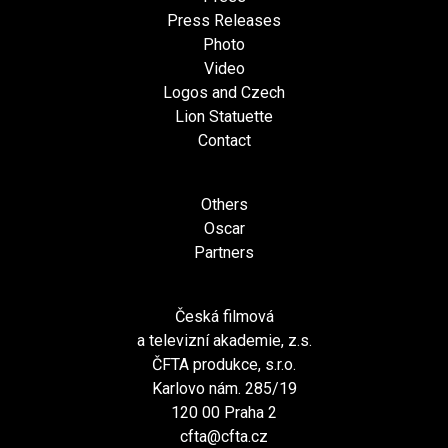
Press Releases
Photo
Video
Logos and Czech
Lion Statuette
Contact
Others
Oscar
Partners
Česká filmová
a televizní akademie, z.s.
ČFTA produkce, s.r.o.
Karlovo nám. 285/19
120 00 Praha 2
cfta@cfta.cz