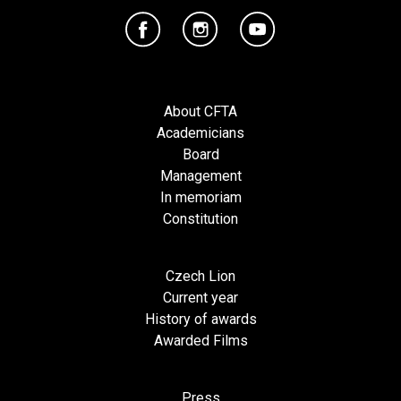
About CFTA
Academicians
Board
Management
In memoriam
Constitution
Czech Lion
Current year
History of awards
Awarded Films
Press