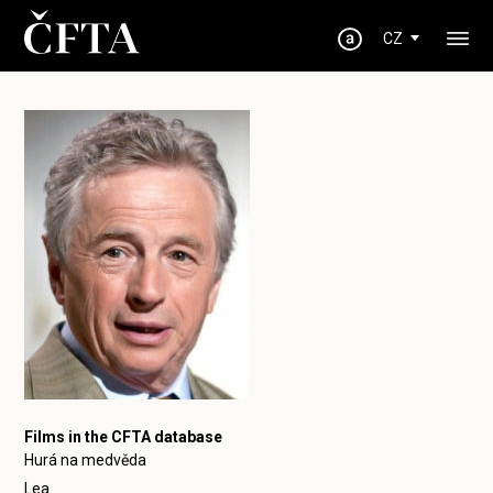
CZ
Films in the CFTA database
Hurá na medvěda
Lea