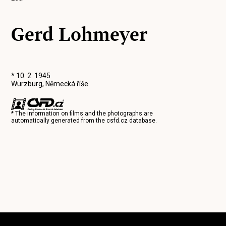
Gerd Lohmeyer
* 10. 2. 1945
Würzburg, Německá říše
* The information on films and the photographs are
automatically generated from the
csfd.cz
database.