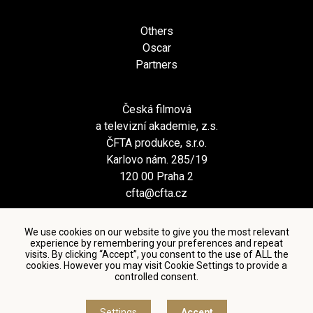
Others
Oscar
Partners
Česká filmová
a televizní akademie, z.s.
ČFTA produkce, s.r.o.
Karlovo nám. 285/19
120 00 Praha 2
cfta@cfta.cz
We use cookies on our website to give you the most relevant
experience by remembering your preferences and repeat
visits. By clicking “Accept”, you consent to the use of ALL the
cookies. However you may visit Cookie Settings to provide a
controlled consent.
Terms and conditions of using personal data and privacy
policy
|
Cookie settings
Settings
Accept