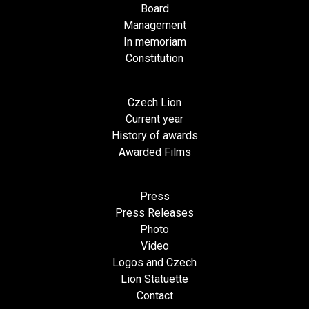
Board
Management
In memoriam
Constitution
Czech Lion
Current year
History of awards
Awarded Films
Press
Press Releases
Photo
Video
Logos and Czech
Lion Statuette
Contact