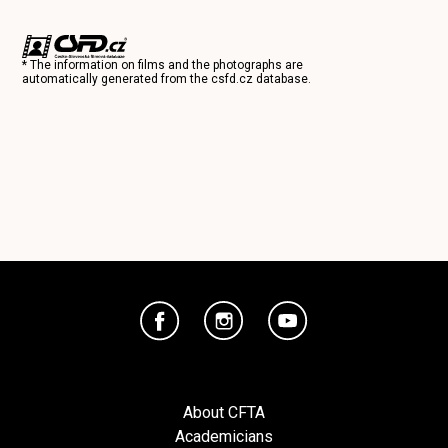
* The information on films and the photographs are
automatically generated from the
csfd.cz
database.
About CFTA
Academicians