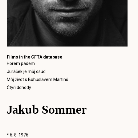
Films in the CFTA database
Horem pádem
Juráček je můj osud
Můj život s Bohuslavem Martinů
Čtyři dohody
Jakub Sommer
* 6. 8. 1976