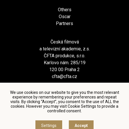
Others
Oscar
Partners
Česká filmová
a televizní akademie, z.s.
ČFTA produkce, s.r.o.
Karlovo nám. 285/19
120 00 Praha 2
cfta@cfta.cz
We use cookies on our website to give you the most relevant
experience by remembering your preferences and repeat
visits. By clicking “Accept”, you consent to the use of ALL the
cookies. However you may visit Cookie Settings to provide a
controlled consent.
Terms and conditions of using personal data and privacy
policy
|
Cookie settings
Settings
Accept