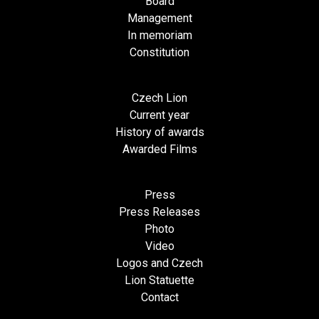
Board
Management
In memoriam
Constitution
Czech Lion
Current year
History of awards
Awarded Films
Press
Press Releases
Photo
Video
Logos and Czech
Lion Statuette
Contact