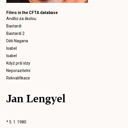
Films in the CFTA database
Andílci za školou
Bastardi
Bastardi 2
Děti Nagana
Isabel
Isabel
Když prší slzy
Neporazitelní
Rekvalifikace
Jan Lengyel
* 5. 1. 1980