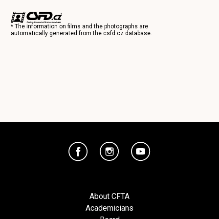
* The information on films and the photographs are
automatically generated from the
csfd.cz
database.
About CFTA
Academicians