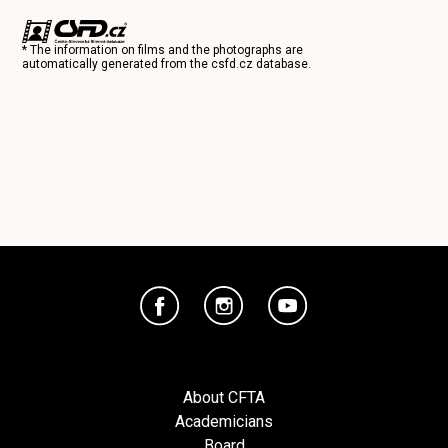
* The information on films and the photographs are
automatically generated from the
csfd.cz
database.
About CFTA
Academicians
Board