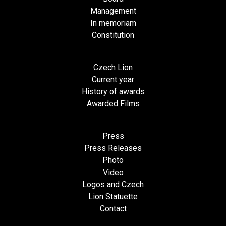
Management
In memoriam
Constitution
Czech Lion
Current year
History of awards
Awarded Films
Press
Press Releases
Photo
Video
Logos and Czech
Lion Statuette
Contact