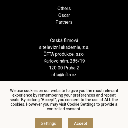
Others
Oscar
Partners
Česká filmová
a televizní akademie, z.s.
ČFTA produkce, s.r.o.
Karlovo nám. 285/19
120 00 Praha 2
cfta@cfta.cz
We use cookies on our website to give you the most relevant
experience by remembering your preferences and repeat
visits. By clicking “Accept”, you consent to the use of ALL the
cookies. However you may visit Cookie Settings to provide a
controlled consent.
Terms and conditions of using personal data and privacy
policy
|
Cookie settings
Settings
Accept
© Česká filmová a televizní akademie, 2018 - 2026