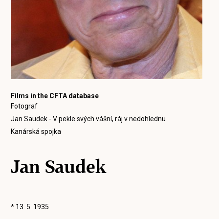
Films in the CFTA database
Fotograf
Jan Saudek - V pekle svých vášní, ráj v nedohlednu
Kanárská spojka
Jan Saudek
* 13. 5. 1935