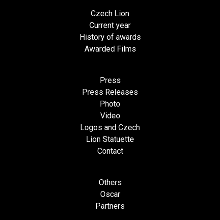
Czech Lion
Current year
History of awards
Awarded Films
Press
Press Releases
Photo
Video
Logos and Czech
Lion Statuette
Contact
Others
Oscar
Partners