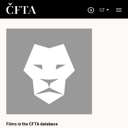
CZ
Films in the CFTA database