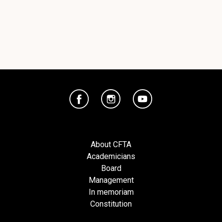
About CFTA
Academicians
Board
Management
In memoriam
Constitution