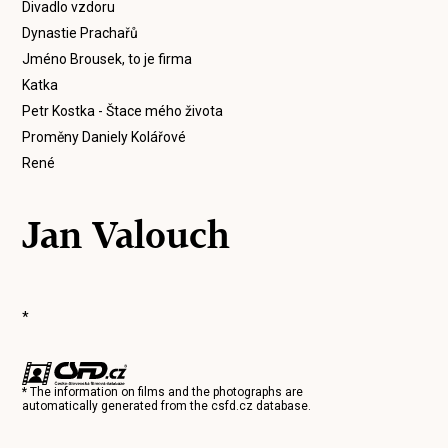
Divadlo vzdoru
Dynastie Prachařů
Jméno Brousek, to je firma
Katka
Petr Kostka - Štace mého života
Proměny Daniely Kolářové
René
Jan Valouch
*
* The information on films and the photographs are
automatically generated from the
csfd.cz
database.