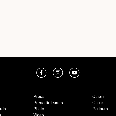
Press
Others
Press Releases
Oscar
ards
Photo
Partners
s
Video