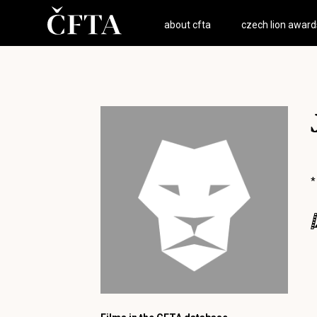
about cfta
czech lion award
*