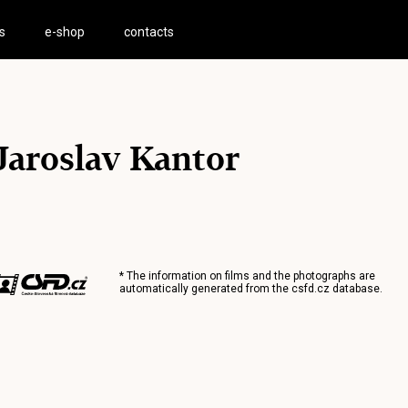
s
e-shop
contacts
Jaroslav Kantor
* The information on films and the photographs are
automatically generated from the
csfd.cz
database.