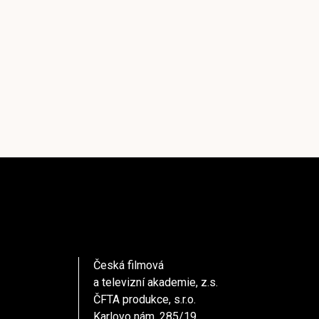
Česká filmová
a televizní akademie, z.s.
ČFTA produkce, s.r.o.
Karlovo nám. 285/19