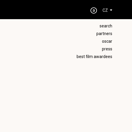
CZ
search
partners
oscar
press
best film awardees