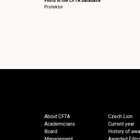
Films in the CFTA database
Protektor
About CFTA
Czech Lion
Academicians
Current year
Board
History of aw
Management
Awarded Film