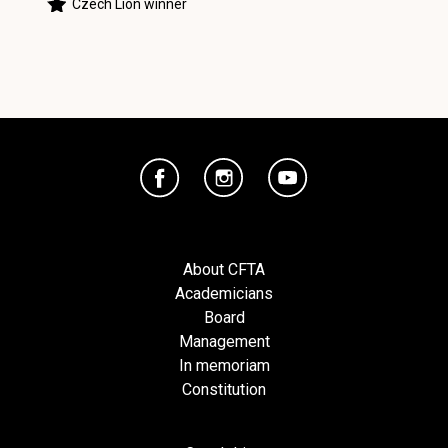
Czech Lion winner
About CFTA
Academicians
Board
Management
In memoriam
Constitution