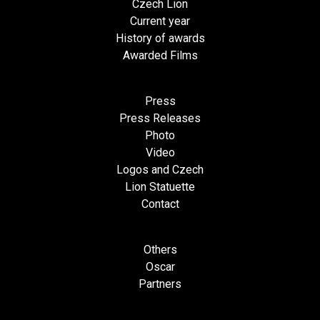
Czech Lion
Current year
History of awards
Awarded Films
Press
Press Releases
Photo
Video
Logos and Czech
Lion Statuette
Contact
Others
Oscar
Partners