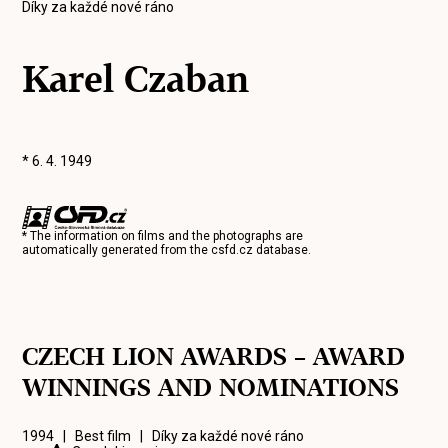
Díky za každé nové ráno
Karel Czaban
* 6. 4. 1949
* The information on films and the photographs are
automatically generated from the
csfd.cz
database.
CZECH LION AWARDS – AWARD
WINNINGS AND NOMINATIONS
1994 | Best film |
Díky za každé nové ráno