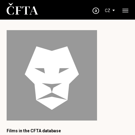
CZ
Films in the CFTA database