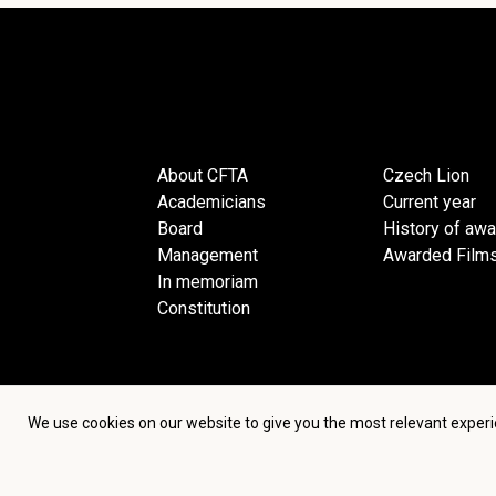
About CFTA
Czech Lion
Academicians
Current year
Board
History of aw
Management
Awarded Film
In memoriam
Constitution
We use cookies on our website to give you the most relevant experi
Terms an