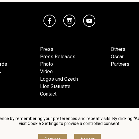
Press
Others
Press Releases
Oscar
ards
Photo
Partners
s
Video
Logos and Czech
Lion Statuette
Contact
ence by remembering your preferences and repeat visits. By clicking “
visit Cookie Settings to provide a controlled consent.
d conditions of using personal data and privacy policy
|
Cookie 