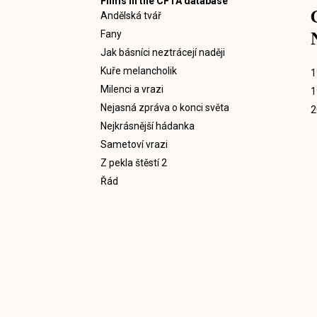
Films in the CFTA database
Andělská tvář
Fany
Jak básníci neztrácejí naději
Kuře melancholik
1
Milenci a vrazi
1
Nejasná zpráva o konci světa
2
Nejkrásnější hádanka
Sametoví vrazi
Z pekla štěstí 2
Řád