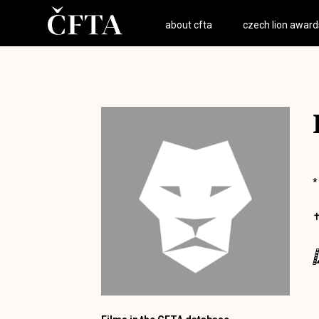
about cfta
czech lion award
*
✝