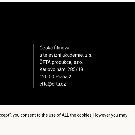
Česká filmová
a televizní akademie, z.s.
ČFTA produkce, s.r.o.
Karlovo nám. 285/19
120 00 Praha 2
cfta@cfta.cz
Accept”, you consent to the use of ALL the cookies. However you may
settings