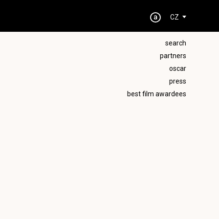
CZ
search
partners
oscar
press
best film awardees