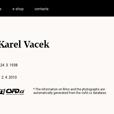
s
e-shop
contacts
Karel Vacek
 24. 3. 1938
 2. 4. 2010
* The information on films and the photographs are
automatically generated from the
csfd.cz
database.