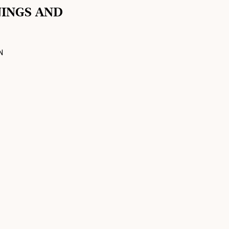
NINGS AND
N