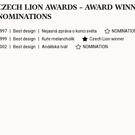
CZECH LION AWARDS – AWARD WIN
NOMINATIONS
997 | Best design |
Nejasná zpráva o konci světa
NOMINATIO
999 | Best design |
Kuře melancholik
Czech Lion winner
002 | Best design |
Andělská tvář
NOMINATION