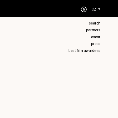
CZ
search
partners
oscar
press
best film awardees