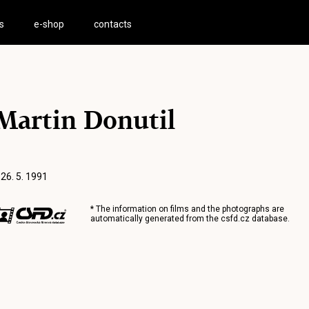
s
e-shop
contacts
Martin Donutil
 26. 5. 1991
* The information on films and the photographs are
automatically generated from the
csfd.cz
database.