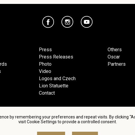
Press
Others
Press Releases
Oscar
ards
Photo
Partners
s
Video
Logos and Czech
Lion Statuette
Contact
ence by remembering your preferences and repeat visits. By clicking “
visit Cookie Settings to provide a controlled consent.
d conditions of using personal data and privacy policy
|
Cookie 