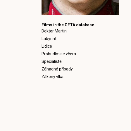
Films in the CFTA database
Doktor Martin
Labyrint
Lidice
Probudím se včera
Specialisté
Záhadné případy
Zákony vlka