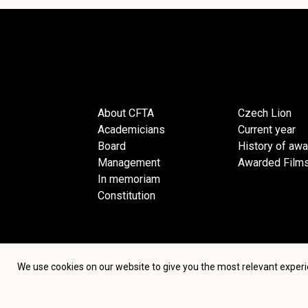
About CFTA
Czech Lion
Academicians
Current year
Board
History of aw
Management
Awarded Film
In memoriam
Constitution
We use cookies on our website to give you the most relevant experi
Terms an