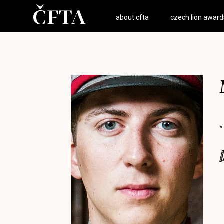
about cfta
czech lion award
*