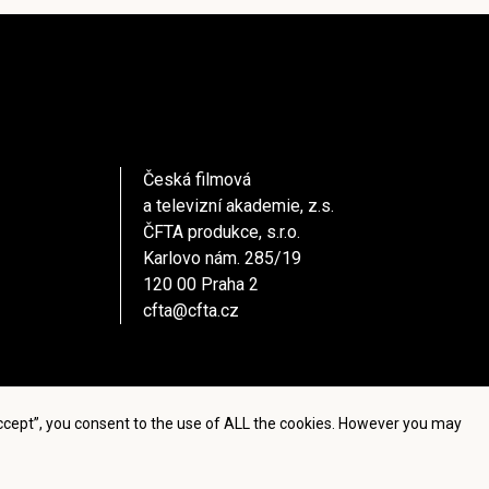
Česká filmová
a televizní akademie, z.s.
ČFTA produkce, s.r.o.
Karlovo nám. 285/19
120 00 Praha 2
cfta@cfta.cz
Accept”, you consent to the use of ALL the cookies. However you may
settings