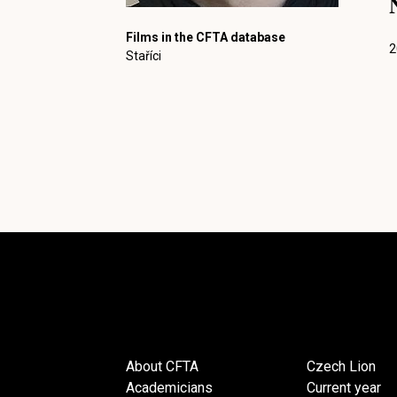
Films in the CFTA database
2
Staříci
About CFTA
Czech Lion
Academicians
Current year