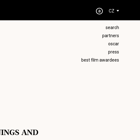
CZ
search
partners
oscar
press
best film awardees
NINGS AND