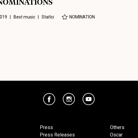
NOMINATIONS
019 | Best music |
Staříci
NOMINATION
Press
Others
Press Releases
Oscar