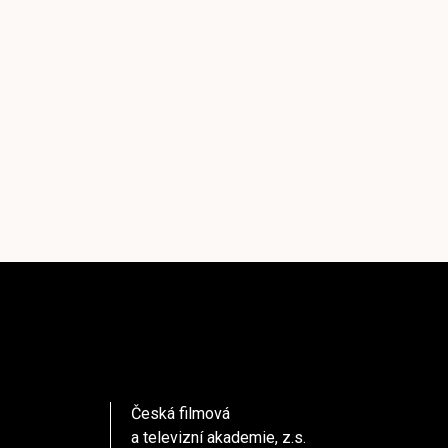
Česká filmová
a televizní akademie, z.s.