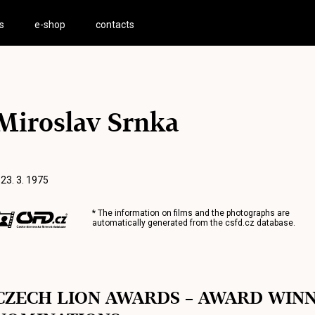
s
e-shop
contacts
Miroslav Srnka
 23. 3. 1975
* The information on films and the photographs are
automatically generated from the
csfd.cz
database.
CZECH LION AWARDS – AWARD WIN