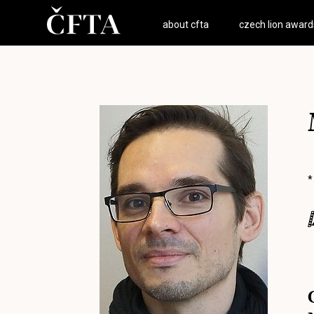
about cfta
czech lion award
*