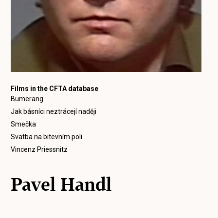
Films in the CFTA database
Bumerang
Jak básníci neztrácejí naději
Smečka
Svatba na bitevním poli
Vincenz Priessnitz
Pavel Handl