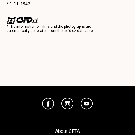
* 1. 11. 1942
* The information on films and the photographs are
automatically generated from the
csfd.cz
database.
About CFTA