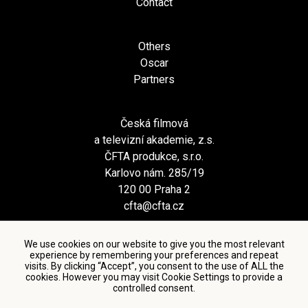
Contact
Others
Oscar
Partners
Česká filmová
a televizní akademie, z.s.
ČFTA produkce, s.r.o.
Karlovo nám. 285/19
120 00 Praha 2
cfta@cfta.cz
We use cookies on our website to give you the most relevant
experience by remembering your preferences and repeat
visits. By clicking “Accept”, you consent to the use of ALL the
cookies. However you may visit Cookie Settings to provide a
controlled consent.
Terms and conditions of using personal data and privacy
policy
|
Cookie settings