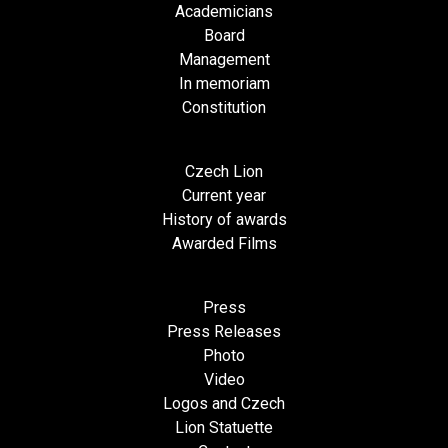
Academicians
Board
Management
In memoriam
Constitution
Czech Lion
Current year
History of awards
Awarded Films
Press
Press Releases
Photo
Video
Logos and Czech
Lion Statuette