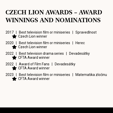
CZECH LION AWARDS – AWARD
WINNINGS AND NOMINATIONS
2017 | Best television film or miniseries |
Spravedlnost
Czech Lion winner
2020 | Best television film or miniseries |
Herec
Czech Lion winner
2022 | Best television drama series |
Devadesátky
CFTA Award winner
2022 | Award of Film Fans |
Devadesátky
CFTA Award winner
2023 | Best television film or miniseries |
Matematika zločinu
CFTA Award winner