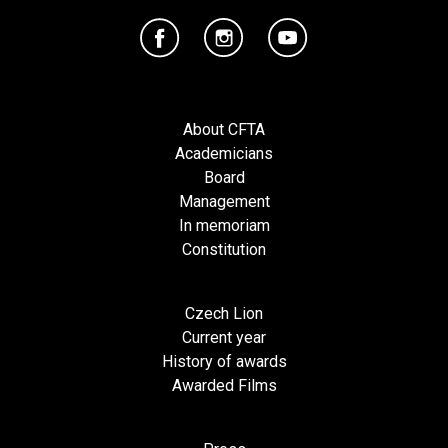
About CFTA
Academicians
Board
Management
In memoriam
Constitution
Czech Lion
Current year
History of awards
Awarded Films