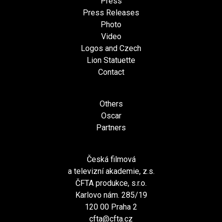
Press
Press Releases
Photo
Video
Logos and Czech
Lion Statuette
Contact
Others
Oscar
Partners
Česká filmová
a televizní akademie, z.s.
ČFTA produkce, s.r.o.
Karlovo nám. 285/19
120 00 Praha 2
cfta@cfta.cz