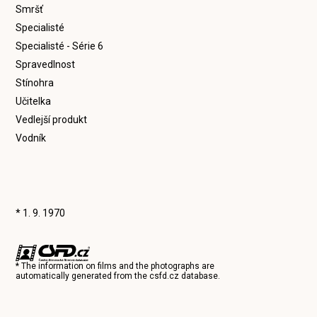
Smršť
Specialisté
Specialisté - Série 6
Spravedlnost
Stínohra
Učitelka
Vedlejší produkt
Vodník
* 1. 9. 1970
* The information on films and the photographs are
automatically generated from the
csfd.cz
database.