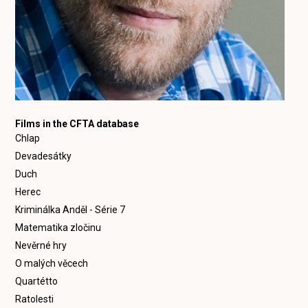
Films in the CFTA database
Chlap
Devadesátky
Duch
Herec
Kriminálka Anděl - Série 7
Matematika zločinu
Nevěrné hry
O malých věcech
Quartétto
Ratolesti