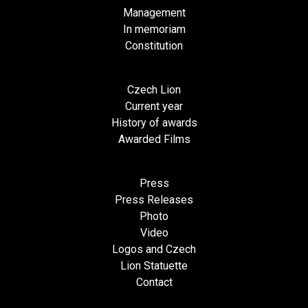
Management
In memoriam
Constitution
Czech Lion
Current year
History of awards
Awarded Films
Press
Press Releases
Photo
Video
Logos and Czech
Lion Statuette
Contact