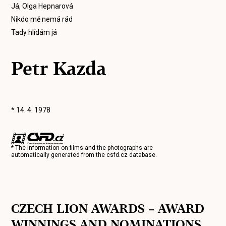
Já, Olga Hepnarová
Nikdo mě nemá rád
Tady hlídám já
Petr Kazda
* 14. 4. 1978
* The information on films and the photographs are
automatically generated from the
csfd.cz
database.
CZECH LION AWARDS – AWARD
WINNINGS AND NOMINATIONS