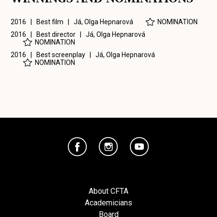
2016 | Best film |
Já, Olga Hepnarová
NOMINATION
2016 | Best director |
Já, Olga Hepnarová
NOMINATION
2016 | Best screenplay |
Já, Olga Hepnarová
NOMINATION
About CFTA
Academicians
Board