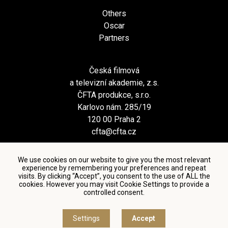
Others
Oscar
Partners
Česká filmová
a televizní akademie, z.s.
ČFTA produkce, s.r.o.
Karlovo nám. 285/19
120 00 Praha 2
cfta@cfta.cz
We use cookies on our website to give you the most relevant
experience by remembering your preferences and repeat
visits. By clicking “Accept”, you consent to the use of ALL the
cookies. However you may visit Cookie Settings to provide a
controlled consent.
Terms and conditions of using personal data and privacy
policy
|
Cookie settings
Settings
Accept
© Česká filmová a televizní akademie, 2018 - 2026