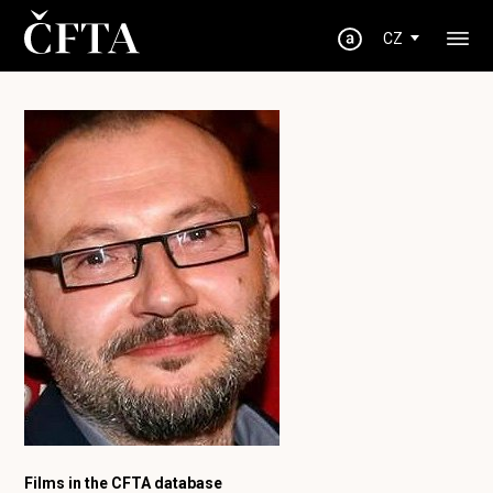
CZ
Films in the CFTA database