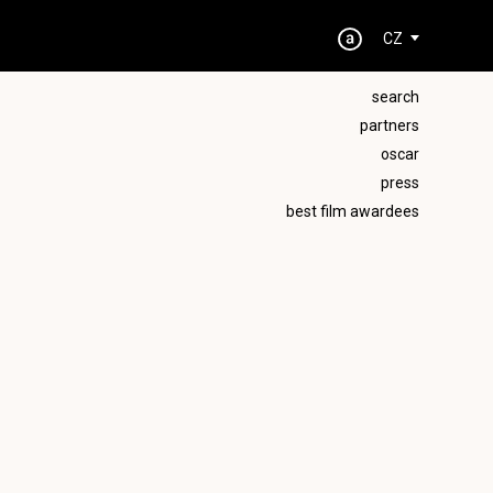
CZ
search
partners
oscar
press
best film awardees