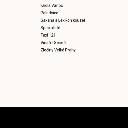
Křídla Vánoc
Polednice
Saxána a Lexikon kouzel
Specialisté
Taxi 121
Vinaři - Série 2
Zločiny Velké Prahy