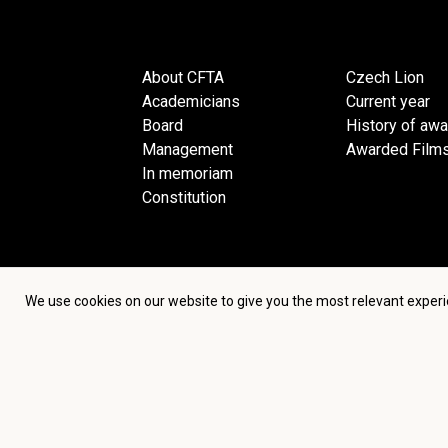
About CFTA
Czech Lion
Academicians
Current year
Board
History of aw
Management
Awarded Film
In memoriam
Constitution
We use cookies on our website to give you the most relevant experi
Terms an