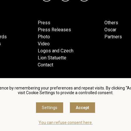
Press
Others
Press Releases
Oscar
ards
Photo
Partners
s
Video
Logos and Czech
Lion Statuette
Contact
ence by remembering your preferences and repeat visits. By clicking “
visit Cookie Settings to provide a controlled consent.
d conditions of using personal data and privacy policy
|
Cookie 
Settings
Accept
© Česká filmová a televizní akademie, 2018 - 2026
You can refuse consent here.