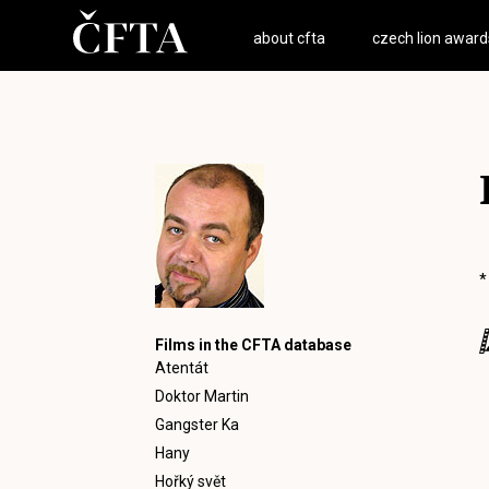
about cfta
czech lion award
*
Films in the CFTA database
Atentát
Doktor Martin
Gangster Ka
Hany
Hořký svět