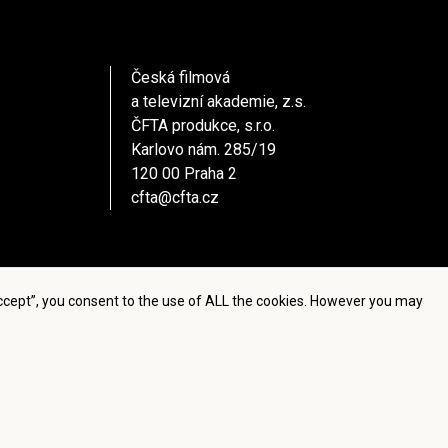
Česká filmová
a televizní akademie, z.s.
ČFTA produkce, s.r.o.
Karlovo nám. 285/19
120 00 Praha 2
cfta@cfta.cz
Accept”, you consent to the use of ALL the cookies. However you may
settings