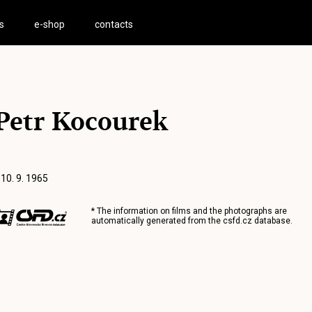
s
e-shop
contacts
Petr Kocourek
 10. 9. 1965
* The information on films and the photographs are
automatically generated from the
csfd.cz
database.