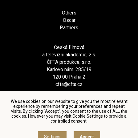
Others
Oscar
Partners
Česká filmová
a televizní akademie, z.s.
ČFTA produkce, s.r.o.
Karlovo nám. 285/19
120 00 Praha 2
cfta@cfta.cz
We use cookies on our website to give you the most relevant
experience by remembering your preferences and repeat
visits. By clicking “Accept”, you consent to the use of ALL the
cookies. However you may visit Cookie Settings to provide a
controlled consent.
Terms and conditions of using personal data and privacy
policy
|
Cookie settings
Settings
Accept