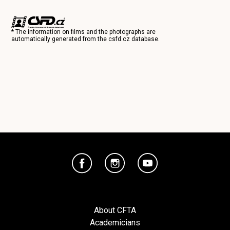
* The information on films and the photographs are
automatically generated from the
csfd.cz
database.
About CFTA
Academicians