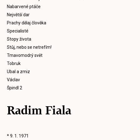
Nabarvené ptáče
Největší dar
Prachy dělaj člověka
Specialisté
Stopy života
Stůj, nebo se netrefím!
Tmavomodrý svět
Tobruk
Ubal a zmiz
Václav
Špindl 2
Radim Fiala
* 9. 1. 1971