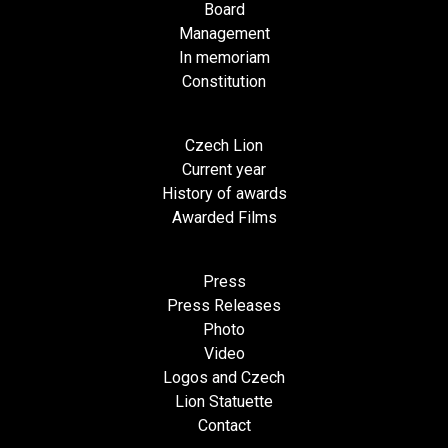
Board
Management
In memoriam
Constitution
Czech Lion
Current year
History of awards
Awarded Films
Press
Press Releases
Photo
Video
Logos and Czech
Lion Statuette
Contact