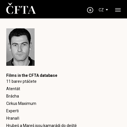
CZ
Films in the CFTA database
11 barev ptáčete
Atentát
Brácha
Cirkus Maximum
Experti
Hranaři
Hrubeš a Mareš jsou kamarádi do deště